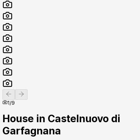
Previous slide
Next slide
1
/
9
House in Castelnuovo di
Garfagnana