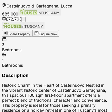
Castelnuovo di Garfagnana, Lucca
€85,000
£72,793
Share Property
Enquire Now
3
Bedrooms
1
Bathrooms
Description
Historic Charm in the Heart of Castelnuovo Nestled in
the vibrant historic center of Castelnuovo Garfagnana,
this spacious 100 sqm first-floor apartment offers a
perfect blend of traditional character and convenience.
This property is ideal for those seeking a primary
residence or a holiday retreat in one of Tuscany’s most