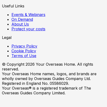
Useful Links
Events & Webinars
On Demand
About Us
Protect your costs
Legal
Privacy Policy
Cookie Policy
Terms of Use
© Copyright
2026
Your Overseas Home. All rights
reserved.
Your Overseas Home names, logos, and brands are
wholly owned by Overseas Guides Company Ltd.
Registered in England No. 05586029.
Your Overseas® is a registered trademark of The
Overseas Guides Company Limited.