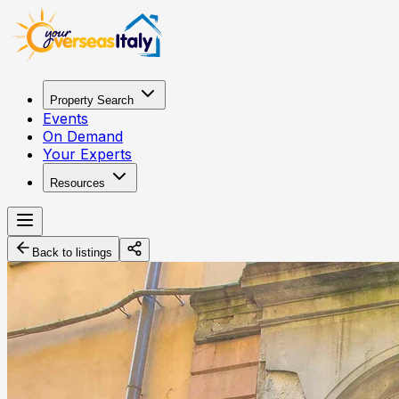
Property Search
Events
On Demand
Your Experts
Resources
Back to listings