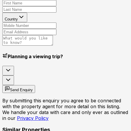
Country
Planning a viewing trip?
Send Enquiry
By submitting this enquiry you agree to be connected
with the property agent for more detail on this listing.
We handle your data with care and only ever as outlined
in our
Privacy Policy
Similar Properties