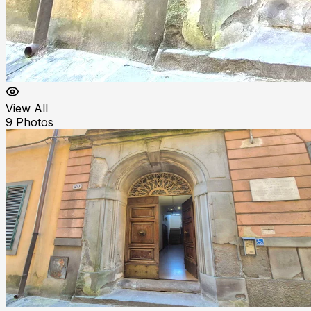
View All
9
Photos