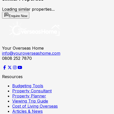
Loading similar properties...
Enquire Now
Your Overseas Home
info@youroverseashome.com
0808 252 7870
Resources
Budgeting Tools
Property Consultant
Property Planner
Viewing Trip Guide
Cost of Living Overseas
Articles & News