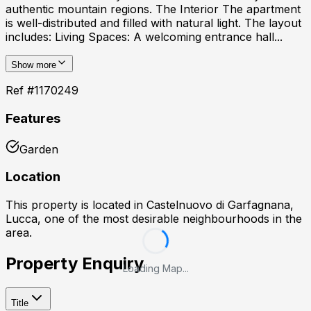
authentic mountain regions. The Interior The apartment
is well-distributed and filled with natural light. The layout
includes: Living Spaces: A welcoming entrance hall...
Show more
Ref #
1170249
Features
Garden
Location
This property is located in
Castelnuovo di Garfagnana,
Lucca
, one of the most desirable neighbourhoods in the
area.
Property Enquiry
Loading Map...
Title