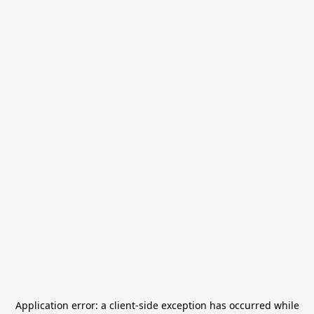
Application error: a
client
-side exception has occurred while