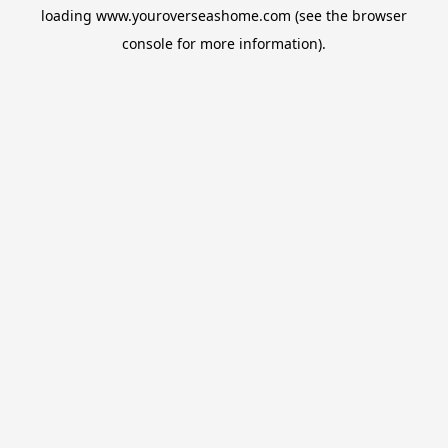
loading
www.youroverseashome.com
(see the
browser
console
for more information).