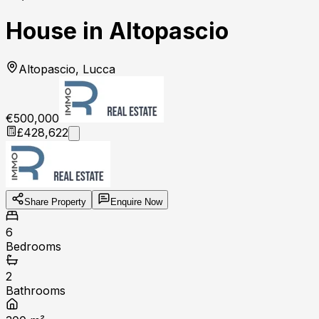
House in Altopascio
Altopascio, Lucca
€500,000
£428,622
Share Property
Enquire Now
6
Bedrooms
2
Bathrooms