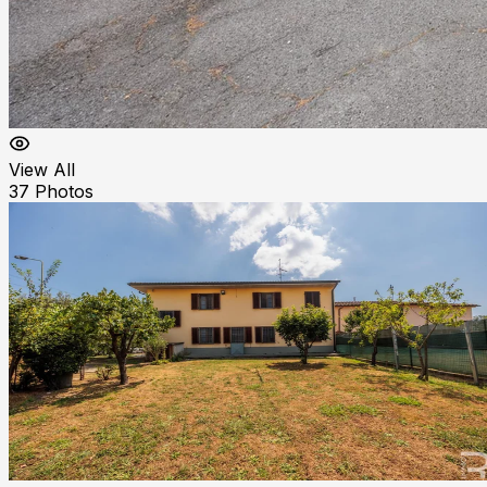
View All
37
Photos