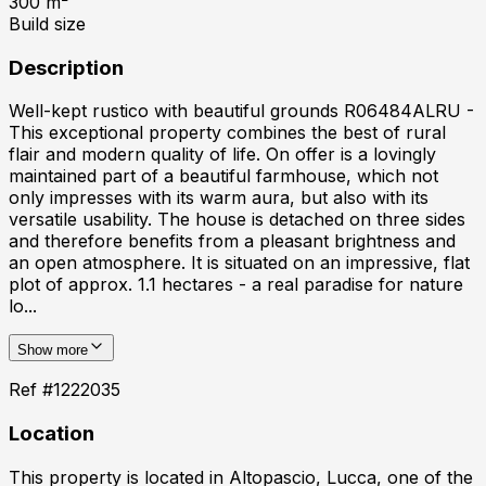
300
m²
Build size
Description
Well-kept rustico with beautiful grounds R06484ALRU -
This exceptional property combines the best of rural
flair and modern quality of life. On offer is a lovingly
maintained part of a beautiful farmhouse, which not
only impresses with its warm aura, but also with its
versatile usability. The house is detached on three sides
and therefore benefits from a pleasant brightness and
an open atmosphere. It is situated on an impressive, flat
plot of approx. 1.1 hectares - a real paradise for nature
lo...
Show more
Ref #
1222035
Location
This property is located in
Altopascio, Lucca
, one of the