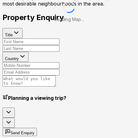
most desirable neighbourhoods in the area.
Property Enquiry
Loading Map...
Title
Country
Planning a viewing trip?
Send Enquiry