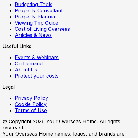
Budgeting Tools
Property Consultant
Property Planner
Viewing Trip Guide
Cost of Living Overseas
Articles & News
Useful Links
Events & Webinars
On Demand
About Us
Protect your costs
Legal
Privacy Policy
Cookie Policy
Terms of Use
© Copyright
2026
Your Overseas Home. All rights
reserved.
Your Overseas Home names, logos, and brands are