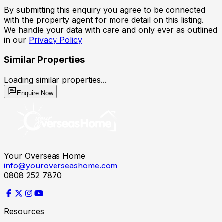
By submitting this enquiry you agree to be connected
with the property agent for more detail on this listing.
We handle your data with care and only ever as outlined
in our
Privacy Policy
Similar Properties
Loading similar properties...
Enquire Now
Your Overseas Home
info@youroverseashome.com
0808 252 7870
Resources