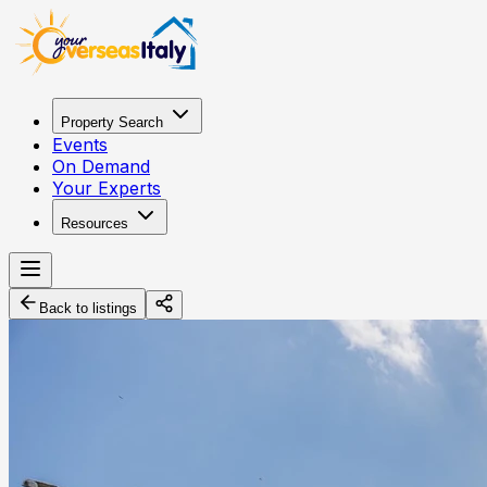
Property Search
Events
On Demand
Your Experts
Resources
Back to listings