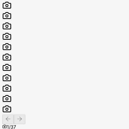
Previous slide
Next slide
1
/
37