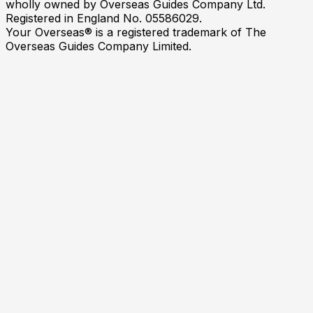
wholly owned by Overseas Guides Company Ltd.
Registered in England No. 05586029.
Your Overseas® is a registered trademark of The
Overseas Guides Company Limited.