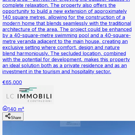
complete relaxation. The property also offers the
opportunity to build a new extension of approximately
140 square metres, allowing for the construction of a
modern home that blends seamlessly with the traditional
architecture of the area. The project could be enhanced
by a 40-square-metre swimming pool and a 40-square-
metre veranda adjacent to the main house, creating an
exclusive setting where comfort, design and nature
blend harmoniously. The secluded location, combined
with the potential for development, makes this property
an ideal solution both as a private residence and as an
investment in the tourism and hospitality sector.
€65,000
140 m²
Share