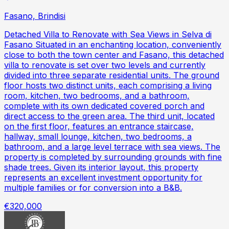
Fasano, Brindisi
Detached Villa to Renovate with Sea Views in Selva di
Fasano Situated in an enchanting location, conveniently
close to both the town center and Fasano, this detached
villa to renovate is set over two levels and currently
divided into three separate residential units. The ground
floor hosts two distinct units, each comprising a living
room, kitchen, two bedrooms, and a bathroom,
complete with its own dedicated covered porch and
direct access to the green area. The third unit, located
on the first floor, features an entrance staircase,
hallway, small lounge, kitchen, two bedrooms, a
bathroom, and a large level terrace with sea views. The
property is completed by surrounding grounds with fine
shade trees. Given its interior layout, this property
represents an excellent investment opportunity for
multiple families or for conversion into a B&B.
€320,000