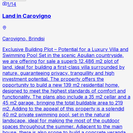
1
/
14
Land in Carovigno
Carovigno, Brindisi
Exclusive Building Plot – Potential for a Luxury Villa and
Swimming Pool Set in the scenic Apulian countryside,
we are offering for sale a superb 12,486 m2 plot of
land, ideal for building a first-class villa surrounded by
nature, guaranteeing privacy, tranquillity and high
investment potential. The property offers the
opportunity to build a new 139 m2 residential home,
designed to meet the highest standards of comfort and
functionality. The plans also include a 35 m2 cellar and a
45 m2 garage, bringing the total buildable area to 219
m2. Adding to the appeal of this property is a splendid
40 m2 private swimming pool, set in the natural
landscape, ideal for making the most of the outdoor
spaces throughout the summer. Adjacent to the main
house, there is also scope to build a concrete veranda