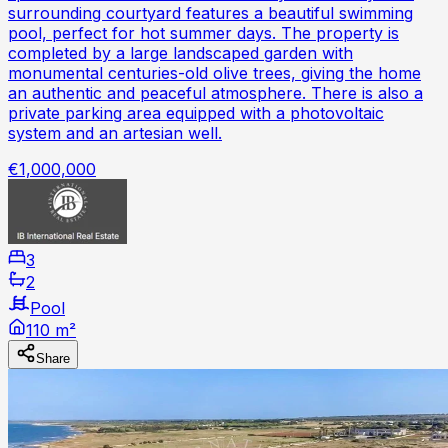
surrounding courtyard features a beautiful swimming
pool, perfect for hot summer days. The property is
completed by a large landscaped garden with
monumental centuries-old olive trees, giving the home
an authentic and peaceful atmosphere. There is also a
private parking area equipped with a photovoltaic
system and an artesian well.
€1,000,000
3
2
Pool
110 m²
Share