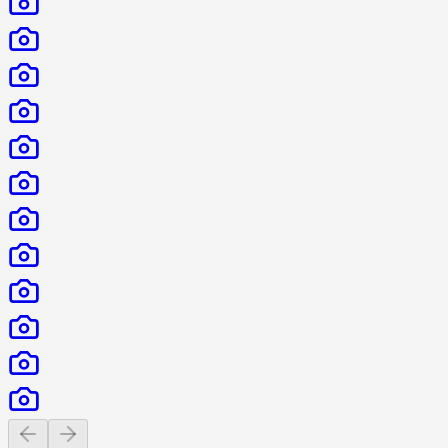
Previous slide
Next slide