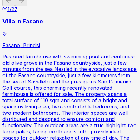
1
/
27
Villa in Fasano
Fasano, Brindisi
Restored farmhouse with swimming pool and centuries-
old olive grove in the Fasano countryside, just a few
minutes from the sea Nestled in the evocative landscape
of the Fasano countryside, just a few kilometers from
the sea of Savelletri and the prestigious San Domenico
Golf course, this charming recently renovated
farmhouse is offered for sale. The property spans a
total surface of 110 sqm and consists of a bright and
spacious living area, two comfortable bedrooms, and
two modern bathrooms. The interior spaces are well
distributed and designed to ensure comfort and
functionality. The outdoor areas are a true highlight: two
large patios, facing north and south, provide ideal
spaces for outdoor relaxation at any time of day. The