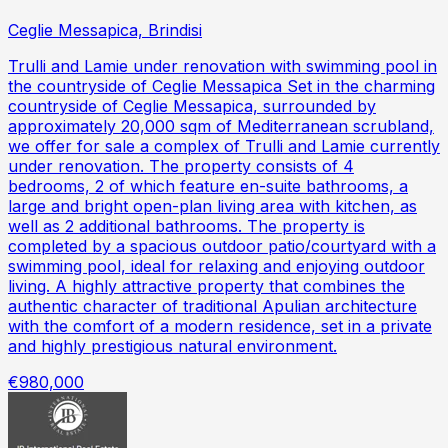
Ceglie Messapica, Brindisi
Trulli and Lamie under renovation with swimming pool in
the countryside of Ceglie Messapica Set in the charming
countryside of Ceglie Messapica, surrounded by
approximately 20,000 sqm of Mediterranean scrubland,
we offer for sale a complex of Trulli and Lamie currently
under renovation. The property consists of 4
bedrooms, 2 of which feature en-suite bathrooms, a
large and bright open-plan living area with kitchen, as
well as 2 additional bathrooms. The property is
completed by a spacious outdoor patio/courtyard with a
swimming pool, ideal for relaxing and enjoying outdoor
living. A highly attractive property that combines the
authentic character of traditional Apulian architecture
with the comfort of a modern residence, set in a private
and highly prestigious natural environment.
€980,000