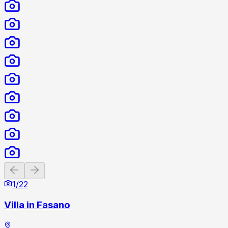
Previous slide
Next slide
1
/
22
Villa in Fasano