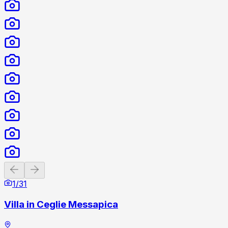
Previous slide
Next slide
1
/
31
Villa in Ceglie Messapica