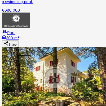
a swimming pool.
€680,000
Pool
300 m²
Share