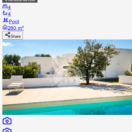
4
4
Pool
280 m²
Share