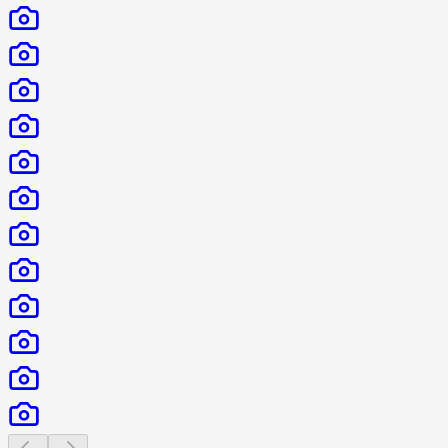
Previous slide
Next slide