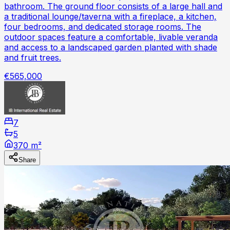
bathroom. The ground floor consists of a large hall and
a traditional lounge/taverna with a fireplace, a kitchen,
four bedrooms, and dedicated storage rooms. The
outdoor spaces feature a comfortable, livable veranda
and access to a landscaped garden planted with shade
and fruit trees.
€565,000
7
5
370 m²
Share