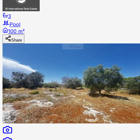
3
Pool
100 m²
Share