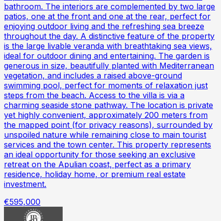
bathroom. The interiors are complemented by two large
patios, one at the front and one at the rear, perfect for
enjoying outdoor living and the refreshing sea breeze
throughout the day. A distinctive feature of the property
is the large livable veranda with breathtaking sea views,
ideal for outdoor dining and entertaining. The garden is
generous in size, beautifully planted with Mediterranean
vegetation, and includes a raised above-ground
swimming pool, perfect for moments of relaxation just
steps from the beach. Access to the villa is via a
charming seaside stone pathway. The location is private
yet highly convenient, approximately 200 meters from
the mapped point (for privacy reasons), surrounded by
unspoiled nature while remaining close to main tourist
services and the town center. This property represents
an ideal opportunity for those seeking an exclusive
retreat on the Apulian coast, perfect as a primary
residence, holiday home, or premium real estate
investment.
€595,000