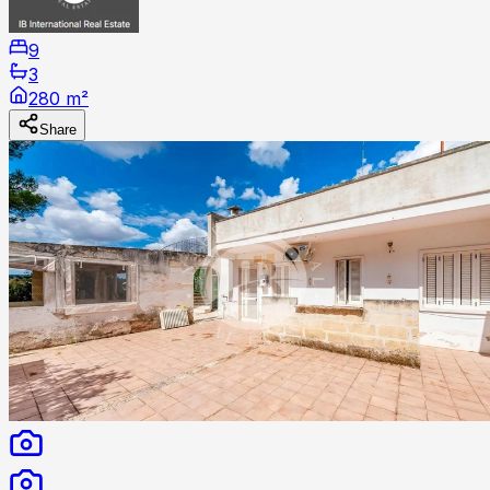
9
3
280 m²
Share