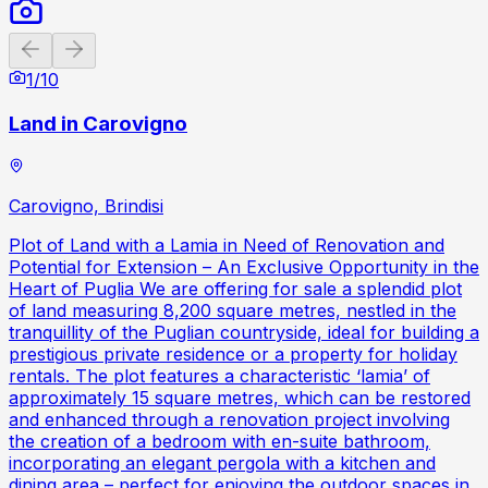
Previous slide
Next slide
1
/
10
Land in Carovigno
Carovigno, Brindisi
Plot of Land with a Lamia in Need of Renovation and
Potential for Extension – An Exclusive Opportunity in the
Heart of Puglia We are offering for sale a splendid plot
of land measuring 8,200 square metres, nestled in the
tranquillity of the Puglian countryside, ideal for building a
prestigious private residence or a property for holiday
rentals. The plot features a characteristic ‘lamia’ of
approximately 15 square metres, which can be restored
and enhanced through a renovation project involving
the creation of a bedroom with en-suite bathroom,
incorporating an elegant pergola with a kitchen and
dining area – perfect for enjoying the outdoor spaces in