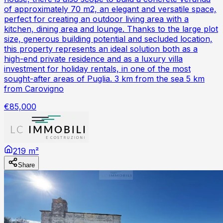
of approximately 70 m2, an elegant and versatile space,
perfect for creating an outdoor living area with a
kitchen, dining area and lounge. Thanks to the large plot
size, generous building potential and secluded location,
this property represents an ideal solution both as a
high-end private residence and as a luxury villa
investment for holiday rentals, in one of the most
sought-after areas of Puglia. 3 km from the sea 5 km
from Carovigno
€85,000
219 m²
Share