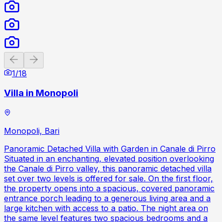
Previous slide
Next slide
1
/
18
Villa in Monopoli
Monopoli, Bari
Panoramic Detached Villa with Garden in Canale di Pirro
Situated in an enchanting, elevated position overlooking
the Canale di Pirro valley, this panoramic detached villa
set over two levels is offered for sale. On the first floor,
the property opens into a spacious, covered panoramic
entrance porch leading to a generous living area and a
large kitchen with access to a patio. The night area on
the same level features two spacious bedrooms and a