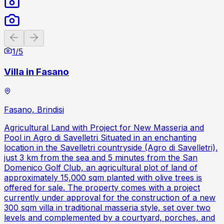
Previous slide
Next slide
1
/
5
Villa in Fasano
Fasano, Brindisi
Agricultural Land with Project for New Masseria and
Pool in Agro di Savelletri Situated in an enchanting
location in the Savelletri countryside (Agro di Savelletri),
just 3 km from the sea and 5 minutes from the San
Domenico Golf Club, an agricultural plot of land of
approximately 15,000 sqm planted with olive trees is
offered for sale. The property comes with a project
currently under approval for the construction of a new
300 sqm villa in traditional masseria style, set over two
levels and complemented by a courtyard, porches, and