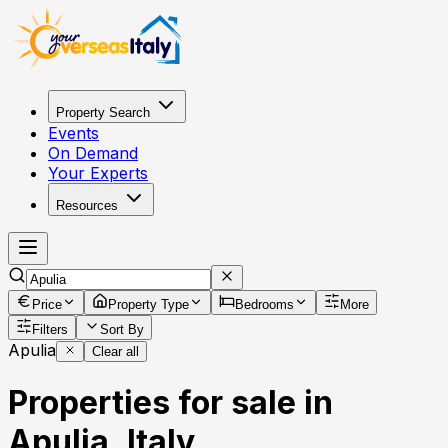
Property Search
Events
On Demand
Your Experts
Resources
Price
Property Type
Bedrooms
More
Filters
Sort By
Apulia
Clear all
Properties for sale in
Apulia, Italy