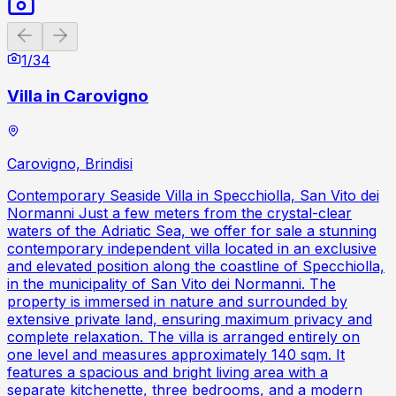
Previous slide
Next slide
1
/
34
Villa in Carovigno
Carovigno, Brindisi
Contemporary Seaside Villa in Specchiolla, San Vito dei
Normanni Just a few meters from the crystal-clear
waters of the Adriatic Sea, we offer for sale a stunning
contemporary independent villa located in an exclusive
and elevated position along the coastline of Specchiolla,
in the municipality of San Vito dei Normanni. The
property is immersed in nature and surrounded by
extensive private land, ensuring maximum privacy and
complete relaxation. The villa is arranged entirely on
one level and measures approximately 140 sqm. It
features a spacious and bright living area with a
separate kitchenette, three bedrooms, and a modern