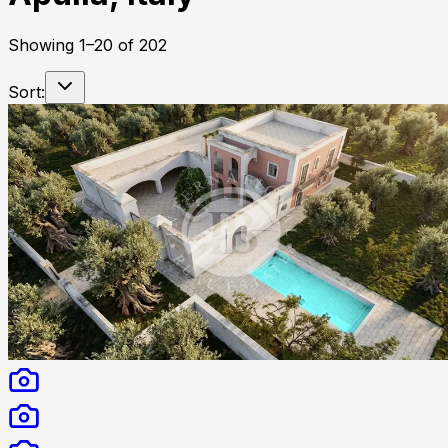
Showing
1
–
20
of
202
Sort: