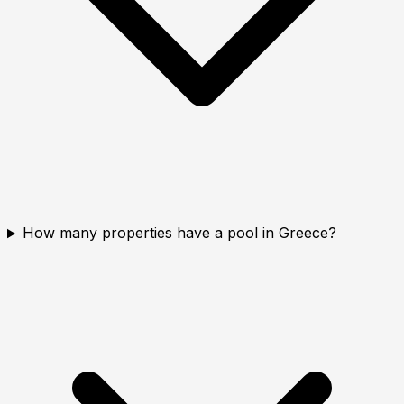
How many properties have a pool in Greece?