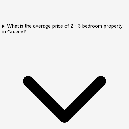
What is the average price of 2 - 3 bedroom property
in Greece?