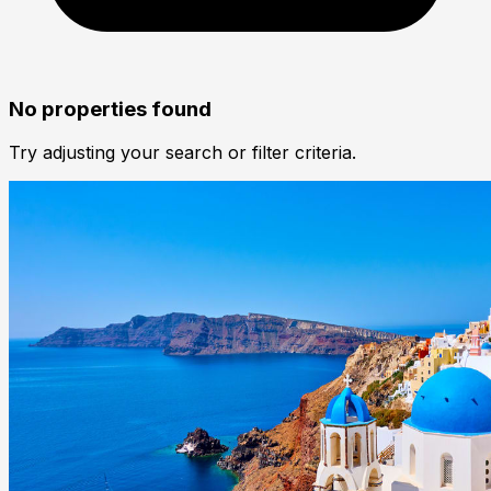
No properties found
Try adjusting your search or filter criteria.