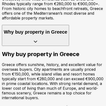
Rhodes typically range from €280,000 to €900,000+.
From historic city homes to beachfront retreats, Greece
offers one of the Mediterranean’s most diverse and
affordable property markets.
Why buy property in
Greece
Why buy property in
Greece
Greece offers sunshine, history, and excellent value for
overseas buyers. City apartments are usually priced
from €150,000, while island villas and resort homes
typically start from €280,000 and can exceed €900,000
in prime coastal locations. With strong rental demand, a
lower cost of living than much of Europe, and world-
famous scenery, Greece remains a top choice for
international buyers.