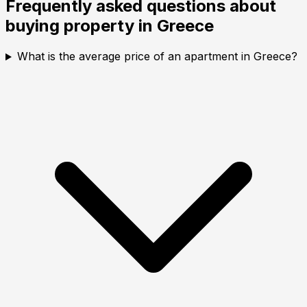
Frequently asked questions about
buying property in
Greece
What is the average price of an apartment in Greece?