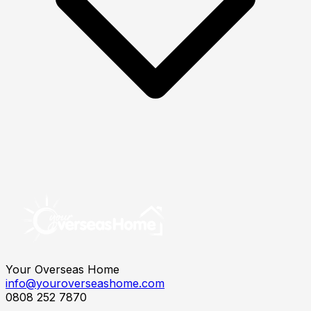
Your Overseas Home
info@youroverseashome.com
0808 252 7870