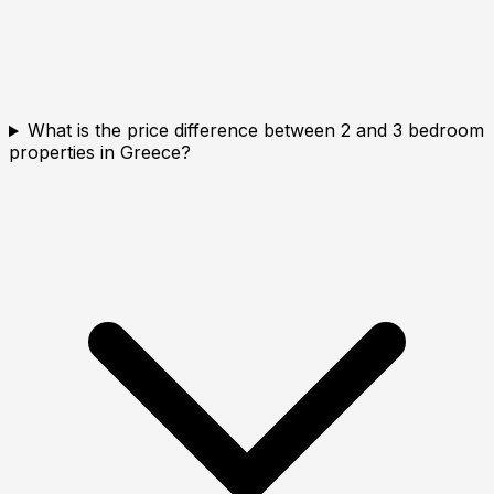
What is the price difference between 2 and 3 bedroom
properties in Greece?