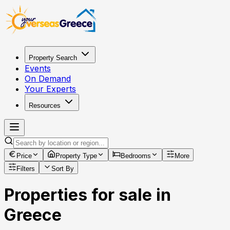
Property Search
Events
On Demand
Your Experts
Resources
Price
Property Type
Bedrooms
More
Filters
Sort By
Properties for sale in
Greece