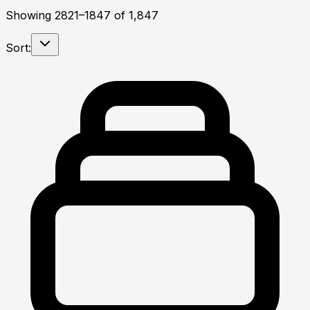
Showing
2821
–
1847
of
1,847
Sort: