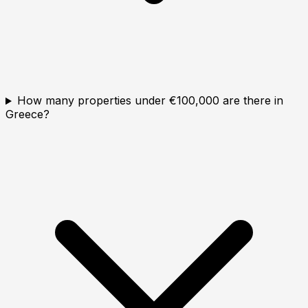
How many properties under €100,000 are there in
Greece?