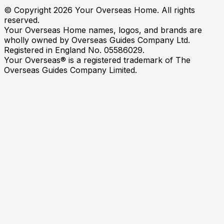
© Copyright
2026
Your Overseas Home. All rights
reserved.
Your Overseas Home names, logos, and brands are
wholly owned by Overseas Guides Company Ltd.
Registered in England No. 05586029.
Your Overseas® is a registered trademark of The
Overseas Guides Company Limited.