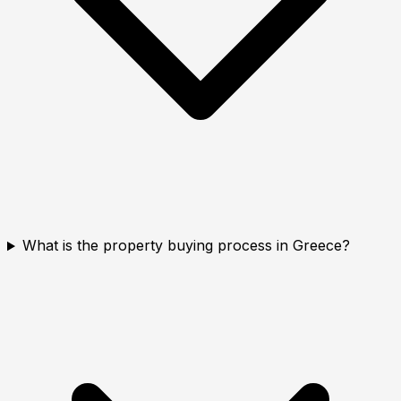
What is the property buying process in Greece?