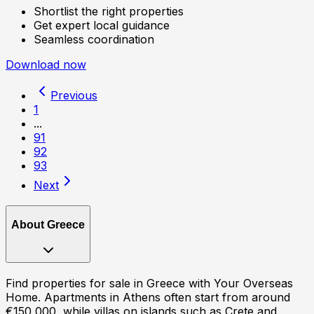
Shortlist the right properties
Get expert local guidance
Seamless coordination
Download now
Previous
1
...
91
92
93
Next
About
Greece
Find properties for sale in Greece with Your Overseas
Home. Apartments in Athens often start from around
€150,000, while villas on islands such as Crete and