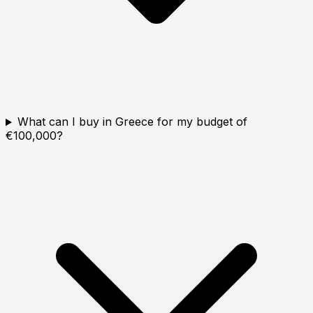
What can I buy in Greece for my budget of
€100,000?