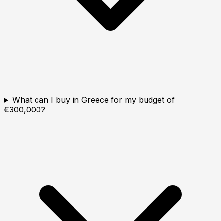
What can I buy in Greece for my budget of
€300,000?