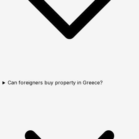
Can foreigners buy property in Greece?