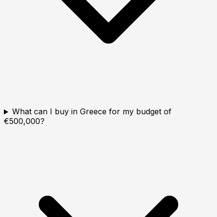
What can I buy in Greece for my budget of
€500,000?