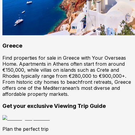
Greece
Find properties for sale in Greece with Your Overseas
Home. Apartments in Athens often start from around
€150,000, while villas on islands such as Crete and
Rhodes typically range from €280,000 to €900,000+.
From historic city homes to beachfront retreats, Greece
offers one of the Mediterranean’s most diverse and
affordable property markets.
Get your exclusive Viewing Trip Guide
Plan the perfect trip