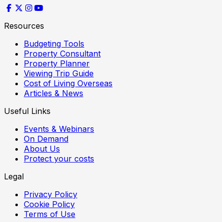
Resources
Budgeting Tools
Property Consultant
Property Planner
Viewing Trip Guide
Cost of Living Overseas
Articles & News
Useful Links
Events & Webinars
On Demand
About Us
Protect your costs
Legal
Privacy Policy
Cookie Policy
Terms of Use