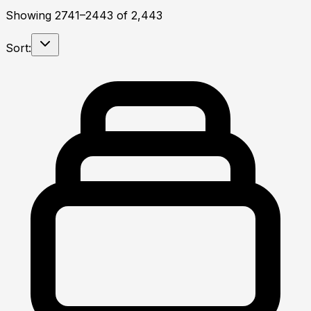
Showing
2741
–
2443
of
2,443
Sort: