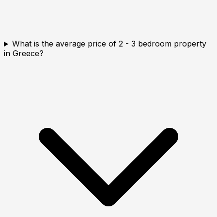
What is the average price of 2 - 3 bedroom property
in Greece?