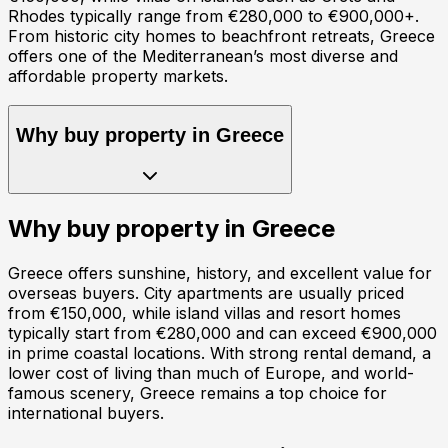
Rhodes typically range from €280,000 to €900,000+.
From historic city homes to beachfront retreats, Greece
offers one of the Mediterranean’s most diverse and
affordable property markets.
Why buy property in
Greece
Why buy property in
Greece
Greece offers sunshine, history, and excellent value for
overseas buyers. City apartments are usually priced
from €150,000, while island villas and resort homes
typically start from €280,000 and can exceed €900,000
in prime coastal locations. With strong rental demand, a
lower cost of living than much of Europe, and world-
famous scenery, Greece remains a top choice for
international buyers.