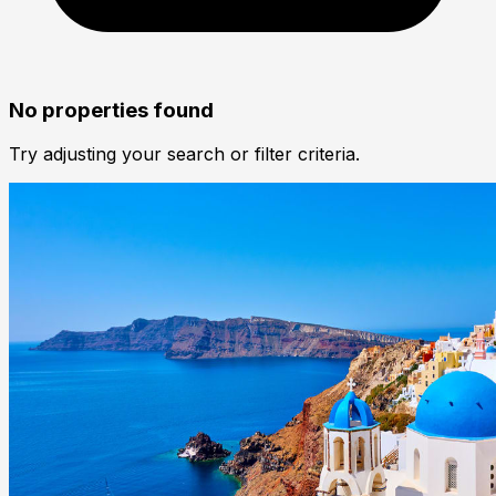
No properties found
Try adjusting your search or filter criteria.