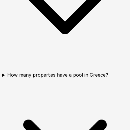
How many properties have a pool in Greece?