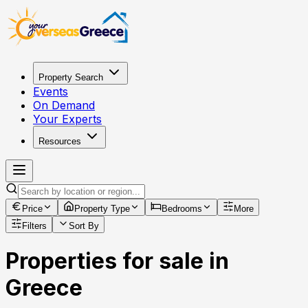
Property Search
Events
On Demand
Your Experts
Resources
Price
Property Type
Bedrooms
More
Filters
Sort By
Properties for sale in
Greece