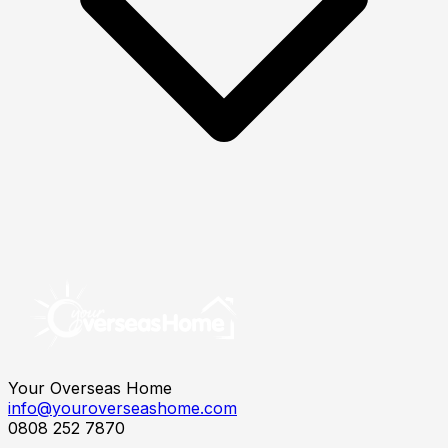
Your Overseas Home
info@youroverseashome.com
0808 252 7870