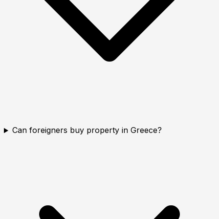
Can foreigners buy property in Greece?