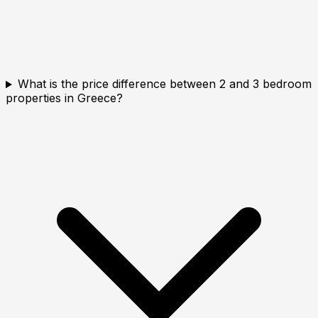
What is the price difference between 2 and 3 bedroom
properties in Greece?