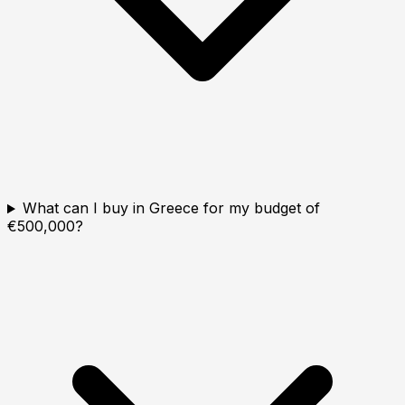
What can I buy in Greece for my budget of
€500,000?