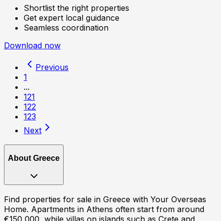
Shortlist the right properties
Get expert local guidance
Seamless coordination
Download now
Previous
1
...
121
122
123
Next
About
Greece
Find properties for sale in Greece with Your Overseas
Home. Apartments in Athens often start from around
€150,000, while villas on islands such as Crete and