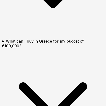
What can I buy in Greece for my budget of
€100,000?