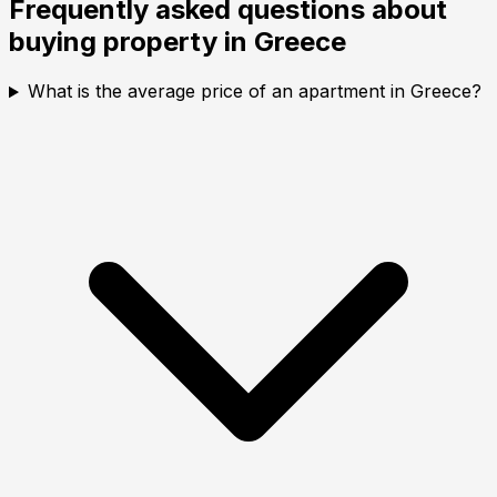
Frequently asked questions about
buying property in
Greece
What is the average price of an apartment in Greece?