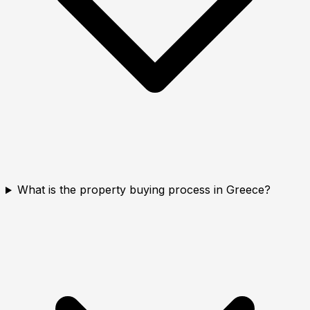
What is the property buying process in Greece?