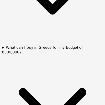
What can I buy in Greece for my budget of
€300,000?