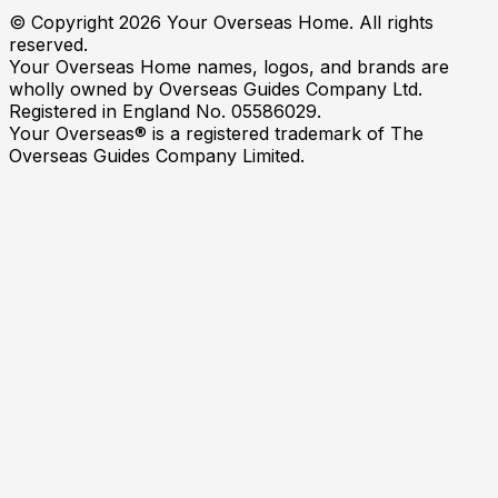
© Copyright
2026
Your Overseas Home. All rights
reserved.
Your Overseas Home names, logos, and brands are
wholly owned by Overseas Guides Company Ltd.
Registered in England No. 05586029.
Your Overseas® is a registered trademark of The
Overseas Guides Company Limited.