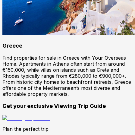
Greece
Find properties for sale in Greece with Your Overseas
Home. Apartments in Athens often start from around
€150,000, while villas on islands such as Crete and
Rhodes typically range from €280,000 to €900,000+.
From historic city homes to beachfront retreats, Greece
offers one of the Mediterranean’s most diverse and
affordable property markets.
Get your exclusive Viewing Trip Guide
Plan the perfect trip