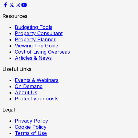
Resources
Budgeting Tools
Property Consultant
Property Planner
Viewing Trip Guide
Cost of Living Overseas
Articles & News
Useful Links
Events & Webinars
On Demand
About Us
Protect your costs
Legal
Privacy Policy
Cookie Policy
Terms of Use