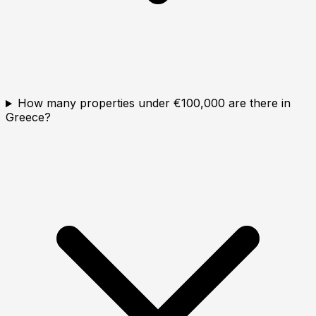
How many properties under €100,000 are there in
Greece?