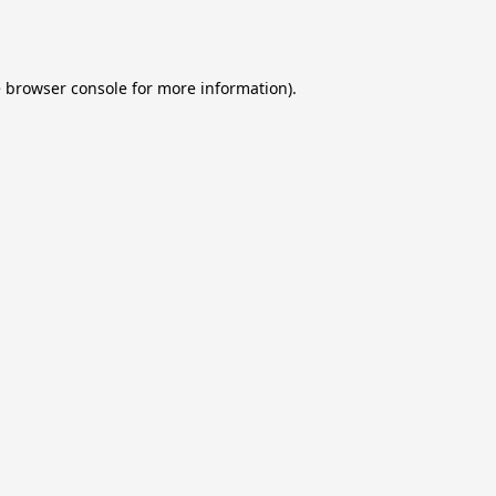
e
browser console
for more information).