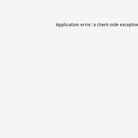
Application error: a
client
-side excepti