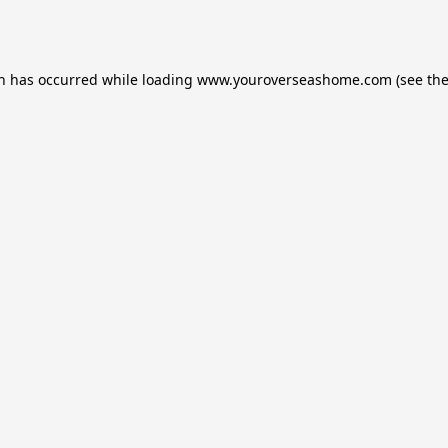
on has occurred while loading
www.youroverseashome.com
(see th