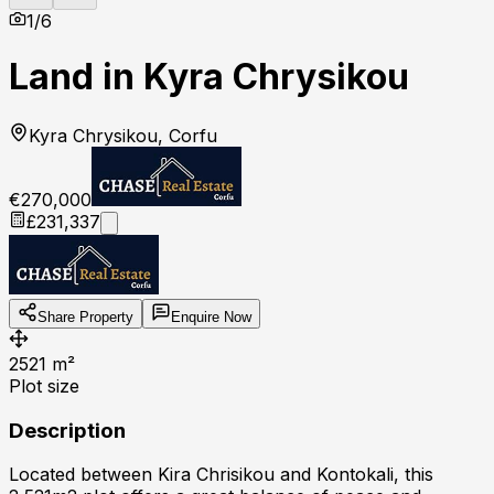
1
/
6
Land in Kyra Chrysikou
Kyra Chrysikou, Corfu
€270,000
£231,337
Share Property
Enquire Now
2521
m²
Plot size
Description
Located between Kira Chrisikou and Kontokali, this