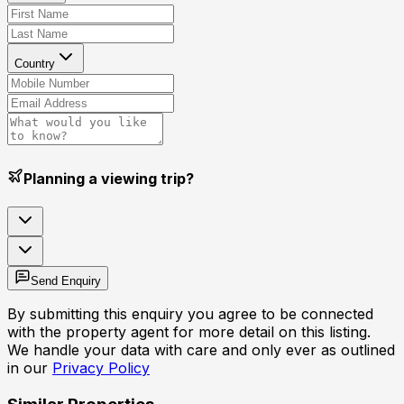
Country
Planning a viewing trip?
Send Enquiry
By submitting this enquiry you agree to be connected
with the property agent for more detail on this listing.
We handle your data with care and only ever as outlined
in our
Privacy Policy