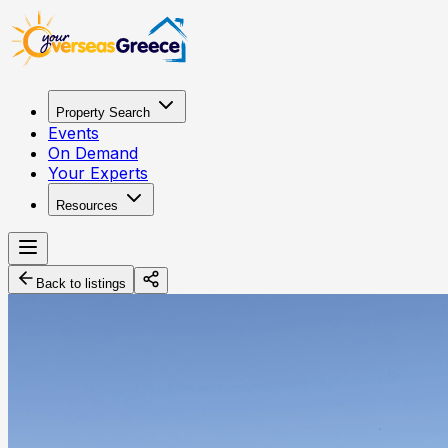
Property Search
Events
On Demand
Your Experts
Resources
Back to listings