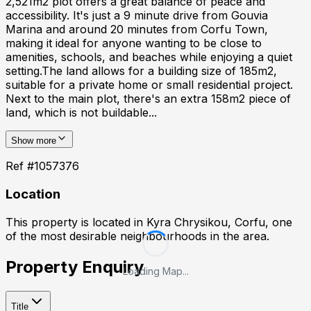
2,521m2 plot offers a great balance of peace and
accessibility. It's just a 9 minute drive from Gouvia
Marina and around 20 minutes from Corfu Town,
making it ideal for anyone wanting to be close to
amenities, schools, and beaches while enjoying a quiet
setting.The land allows for a building size of 185m2,
suitable for a private home or small residential project.
Next to the main plot, there's an extra 158m2 piece of
land, which is not buildable...
Show more
Ref #
1057376
Location
This property is located in
Kyra Chrysikou, Corfu
, one
of the most desirable neighbourhoods in the area.
Property Enquiry
Loading Map...
Title