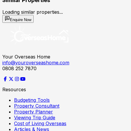
Similar Properties
Loading similar properties...
Enquire Now
Your Overseas Home
info@youroverseashome.com
0808 252 7870
Resources
Budgeting Tools
Property Consultant
Property Planner
Viewing Trip Guide
Cost of Living Overseas
Articles & News