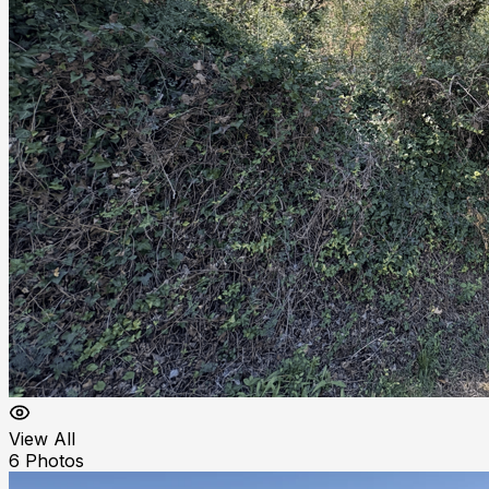
View All
6
Photos