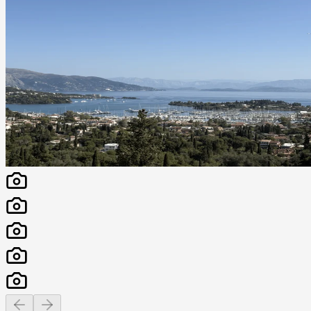
Previous slide
Next slide