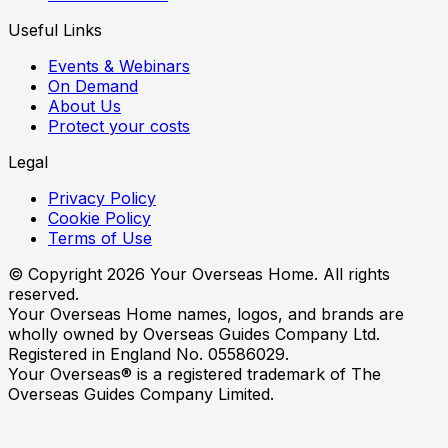
Useful Links
Events & Webinars
On Demand
About Us
Protect your costs
Legal
Privacy Policy
Cookie Policy
Terms of Use
© Copyright
2026
Your Overseas Home. All rights
reserved.
Your Overseas Home names, logos, and brands are
wholly owned by Overseas Guides Company Ltd.
Registered in England No. 05586029.
Your Overseas® is a registered trademark of The
Overseas Guides Company Limited.