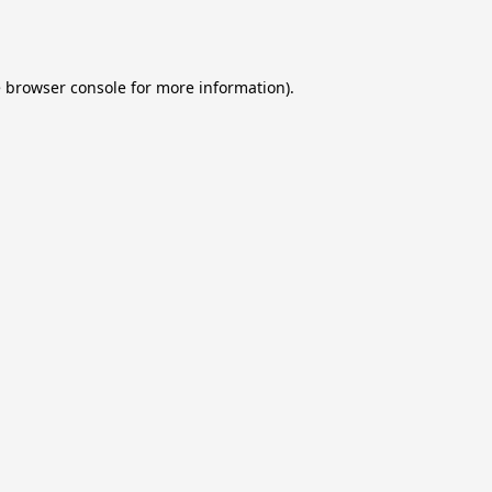
e
browser console
for more information).