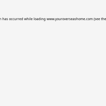
on has occurred while loading
www.youroverseashome.com
(see th