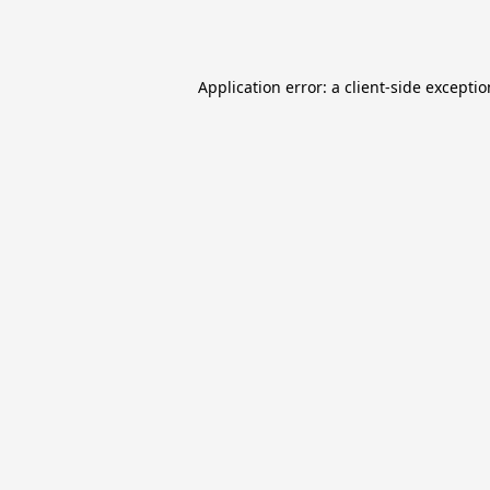
Application error: a
client
-side excepti