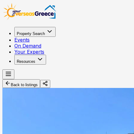
Property Search
Events
On Demand
Your Experts
Resources
Back to listings