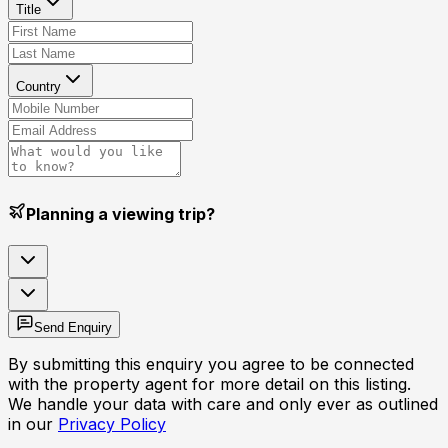
Title
Country
Planning a viewing trip?
Send Enquiry
By submitting this enquiry you agree to be connected
with the property agent for more detail on this listing.
We handle your data with care and only ever as outlined
in our
Privacy Policy