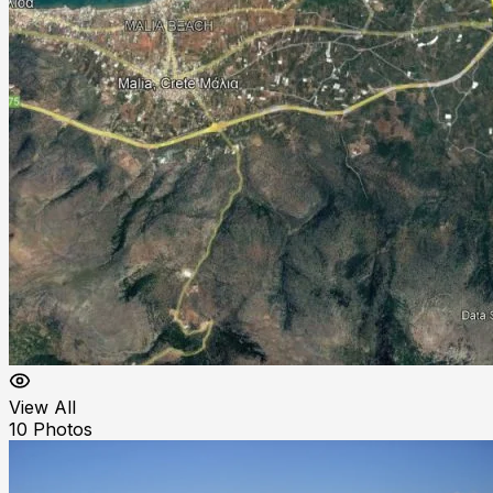
View All
10
Photos