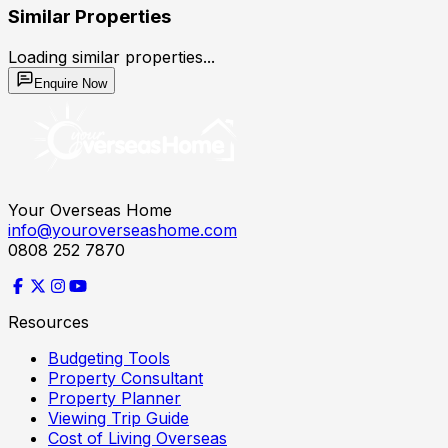
Similar Properties
Loading similar properties...
Enquire Now
Your Overseas Home
info@youroverseashome.com
0808 252 7870
Resources
Budgeting Tools
Property Consultant
Property Planner
Viewing Trip Guide
Cost of Living Overseas