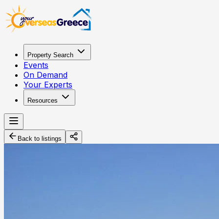
Property Search
Events
On Demand
Your Experts
Resources
Back to listings