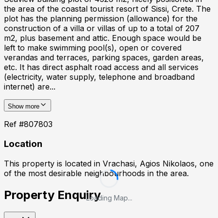
the area of the coastal tourist resort of Sissi, Crete. The
plot has the planning permission (allowance) for the
construction of a villa or villas of up to a total of 207
m2, plus basement and attic. Enough space would be
left to make swimming pool(s), open or covered
verandas and terraces, parking spaces, garden areas,
etc. It has direct asphalt road access and all services
(electricity, water supply, telephone and broadband
internet) are...
Show more
Ref #
807803
Location
This property is located in
Vrachasi, Agios Nikolaos
, one
of the most desirable neighbourhoods in the area.
Property Enquiry
Loading Map...