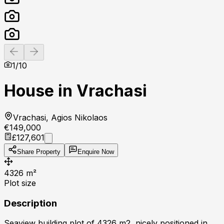
Previous slide
Next slide
1
/
10
House in Vrachasi
Vrachasi, Agios Nikolaos
€149,000
£127,601
Share Property
Enquire Now
4326
m²
Plot size
Description
Seaview building plot of 4326 m2, nicely positioned in