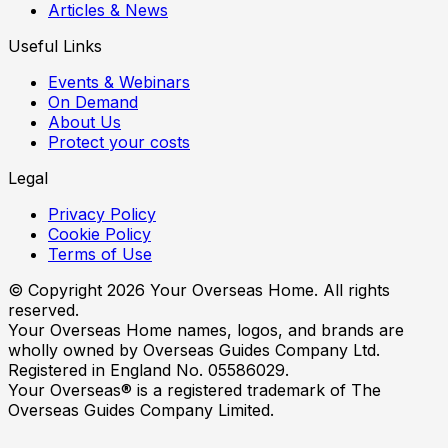
Articles & News
Useful Links
Events & Webinars
On Demand
About Us
Protect your costs
Legal
Privacy Policy
Cookie Policy
Terms of Use
© Copyright
2026
Your Overseas Home. All rights
reserved.
Your Overseas Home names, logos, and brands are
wholly owned by Overseas Guides Company Ltd.
Registered in England No. 05586029.
Your Overseas® is a registered trademark of The
Overseas Guides Company Limited.