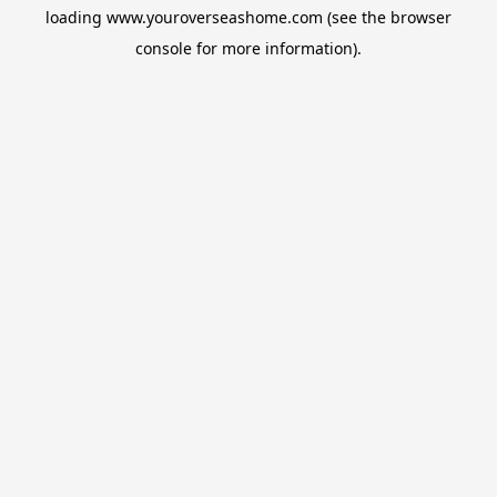
loading
www.youroverseashome.com
(see the
browser
console
for more information).