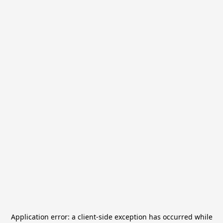
Application error: a
client
-side exception has occurred while