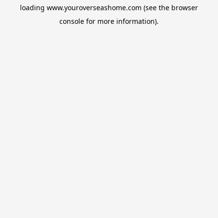
loading
www.youroverseashome.com
(see the
browser
console
for more information).