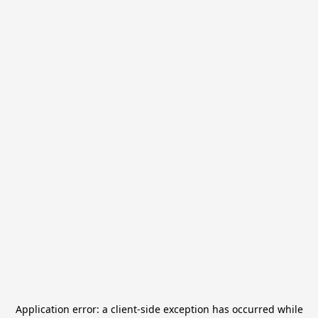
Application error: a
client
-side exception has occurred while