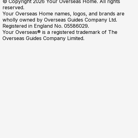
© Copyright
2026
Your Overseas Home. All rights
reserved.
Your Overseas Home names, logos, and brands are
wholly owned by Overseas Guides Company Ltd.
Registered in England No. 05586029.
Your Overseas® is a registered trademark of The
Overseas Guides Company Limited.