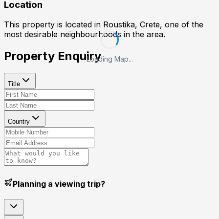
Location
This property is located in
Roustika, Crete
, one of the
most desirable neighbourhoods in the area.
Property Enquiry
Loading Map...
Title
Country
Planning a viewing trip?