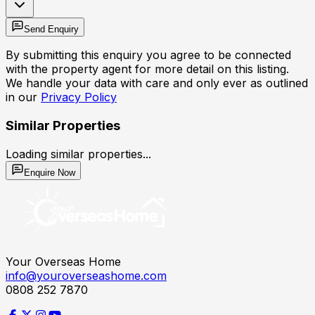
Send Enquiry
By submitting this enquiry you agree to be connected
with the property agent for more detail on this listing.
We handle your data with care and only ever as outlined
in our
Privacy Policy
Similar Properties
Loading similar properties...
Enquire Now
Your Overseas Home
info@youroverseashome.com
0808 252 7870