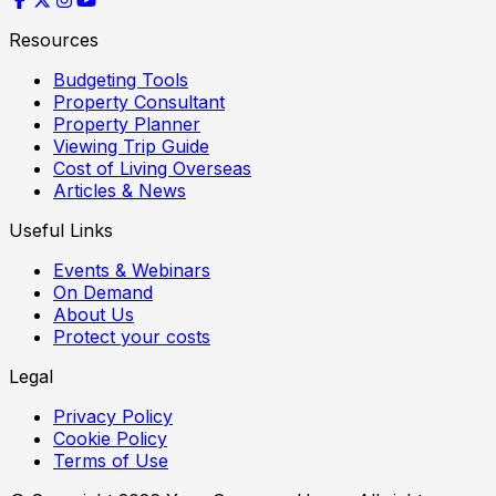
Resources
Budgeting Tools
Property Consultant
Property Planner
Viewing Trip Guide
Cost of Living Overseas
Articles & News
Useful Links
Events & Webinars
On Demand
About Us
Protect your costs
Legal
Privacy Policy
Cookie Policy
Terms of Use