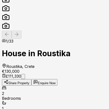
Previous slide
Next slide
1
/
33
House in Roustika
Roustika, Crete
€130,000
£111,330
Share Property
Enquire Now
2
Bedrooms
1