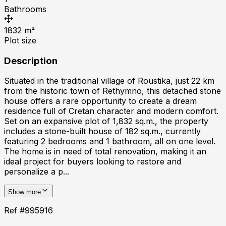
Bathrooms
1832
m²
Plot size
Description
Situated in the traditional village of Roustika, just 22 km
from the historic town of Rethymno, this detached stone
house offers a rare opportunity to create a dream
residence full of Cretan character and modern comfort.
Set on an expansive plot of 1,832 sq.m., the property
includes a stone-built house of 182 sq.m., currently
featuring 2 bedrooms and 1 bathroom, all on one level.
The home is in need of total renovation, making it an
ideal project for buyers looking to restore and
personalize a p...
Show more
Ref #
995916