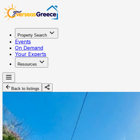
Property Search
Events
On Demand
Your Experts
Resources
Back to listings