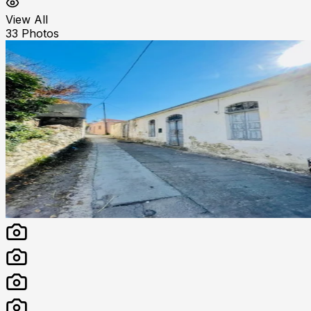
View All
33
Photos