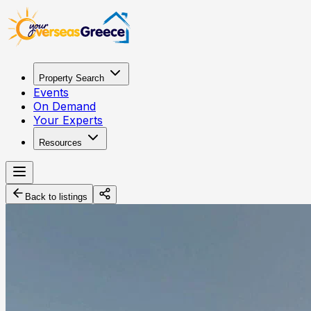
Property Search
Events
On Demand
Your Experts
Resources
Back to listings