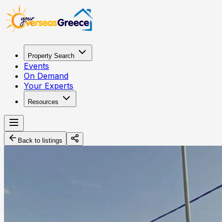
Property Search
Events
On Demand
Your Experts
Resources
Back to listings