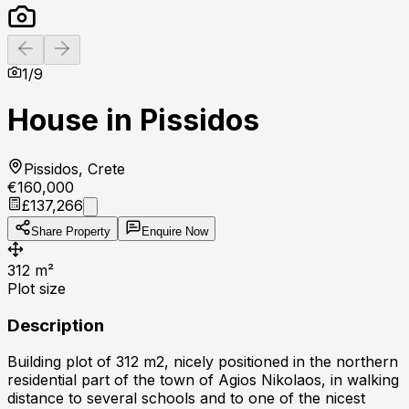
Previous slide
Next slide
1
/
9
House in Pissidos
Pissidos, Crete
€160,000
£137,266
Share Property
Enquire Now
312
m²
Plot size
Description
Building plot of 312 m2, nicely positioned in the northern
residential part of the town of Agios Nikolaos, in walking
distance to several schools and to one of the nicest