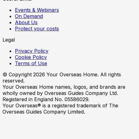
Events & Webinars
On Demand
About Us
Protect your costs
Legal
Privacy Policy
Cookie Policy
Terms of Use
© Copyright
2026
Your Overseas Home. All rights
reserved.
Your Overseas Home names, logos, and brands are
wholly owned by Overseas Guides Company Ltd.
Registered in England No. 05586029.
Your Overseas® is a registered trademark of The
Overseas Guides Company Limited.