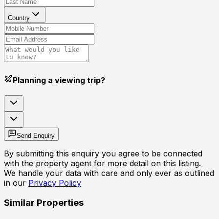
Country
Planning a viewing trip?
Send Enquiry
By submitting this enquiry you agree to be connected
with the property agent for more detail on this listing.
We handle your data with care and only ever as outlined
in our
Privacy Policy
Similar Properties