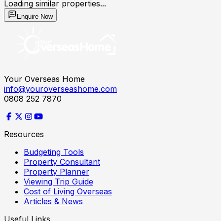
Loading similar properties...
Enquire Now
Your Overseas Home
info@youroverseashome.com
0808 252 7870
Resources
Budgeting Tools
Property Consultant
Property Planner
Viewing Trip Guide
Cost of Living Overseas
Articles & News
Useful Links