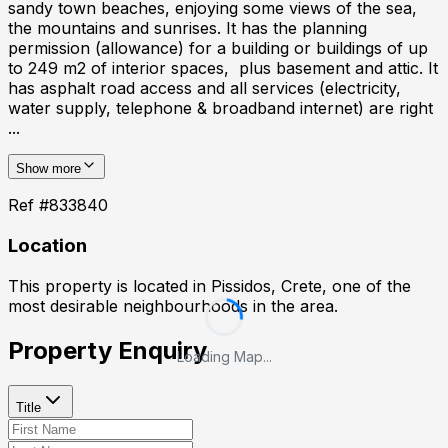
sandy town beaches, enjoying some views of the sea,
the mountains and sunrises. It has the planning
permission (allowance) for a building or buildings of up
to 249 m2 of interior spaces, plus basement and attic. It
has asphalt road access and all services (electricity,
water supply, telephone & broadband internet) are right
...
Show more
Ref #
833840
Location
This property is located in
Pissidos, Crete
, one of the
most desirable neighbourhoods in the area.
Property Enquiry
Loading Map...
Title