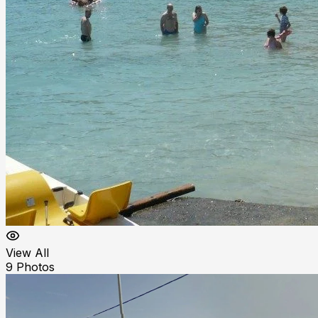
View All
9
Photos