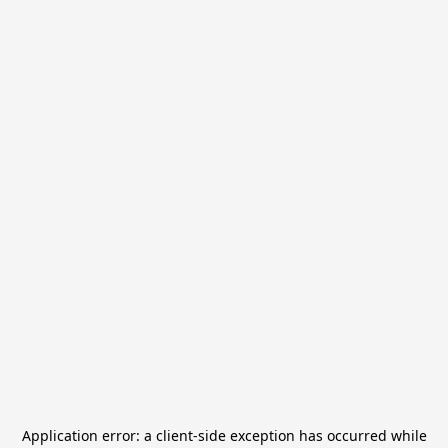
Application error: a
client
-side exception has occurred while