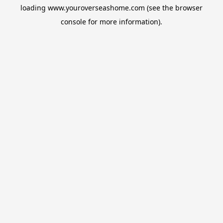
loading
www.youroverseashome.com
(see the
browser
console
for more information).