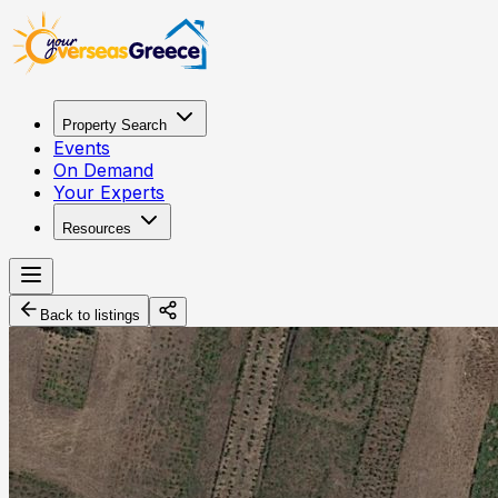
Property Search
Events
On Demand
Your Experts
Resources
Back to listings