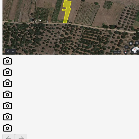
Previous slide
Next slide