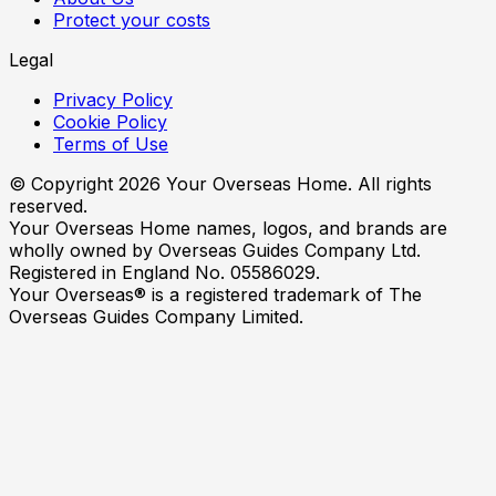
Protect your costs
Legal
Privacy Policy
Cookie Policy
Terms of Use
© Copyright
2026
Your Overseas Home. All rights
reserved.
Your Overseas Home names, logos, and brands are
wholly owned by Overseas Guides Company Ltd.
Registered in England No. 05586029.
Your Overseas® is a registered trademark of The
Overseas Guides Company Limited.