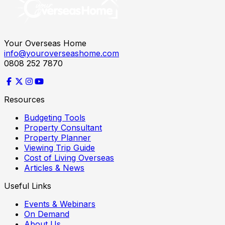
Your Overseas Home
info@youroverseashome.com
0808 252 7870
Resources
Budgeting Tools
Property Consultant
Property Planner
Viewing Trip Guide
Cost of Living Overseas
Articles & News
Useful Links
Events & Webinars
On Demand
About Us