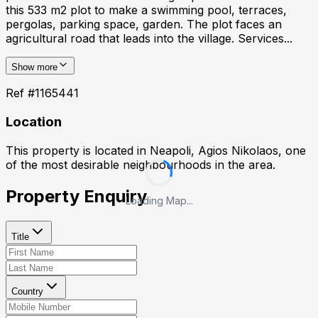
this 533 m2 plot to make a swimming pool, terraces,
pergolas, parking space, garden. The plot faces an
agricultural road that leads into the village. Services...
Show more
Ref #
1165441
Location
This property is located in
Neapoli, Agios Nikolaos
, one
of the most desirable neighbourhoods in the area.
Property Enquiry
Loading Map...
Title
Country