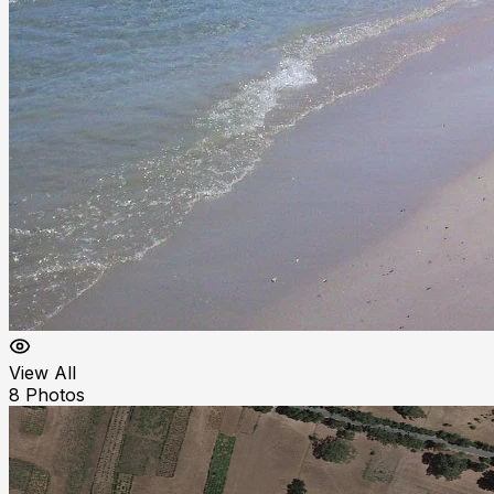
View All
8
Photos