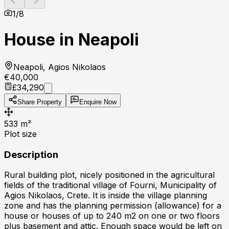
1
/
8
House in Neapoli
Neapoli, Agios Nikolaos
€40,000
£34,290
Share Property
Enquire Now
533
m²
Plot size
Description
Rural building plot, nicely positioned in the agricultural
fields of the traditional village of Fourni, Municipality of
Agios Nikolaos, Crete. It is inside the village planning
zone and has the planning permission (allowance) for a
house or houses of up to 240 m2 on one or two floors
plus basement and attic. Enough space would be left on