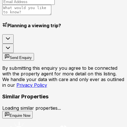
Planning a viewing trip?
Send Enquiry
By submitting this enquiry you agree to be connected
with the property agent for more detail on this listing.
We handle your data with care and only ever as outlined
in our
Privacy Policy
Similar Properties
Loading similar properties...
Enquire Now