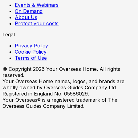
Events & Webinars
On Demand
About Us
Protect your costs
Legal
Privacy Policy
Cookie Policy
Terms of Use
© Copyright
2026
Your Overseas Home. All rights
reserved.
Your Overseas Home names, logos, and brands are
wholly owned by Overseas Guides Company Ltd.
Registered in England No. 05586029.
Your Overseas® is a registered trademark of The
Overseas Guides Company Limited.