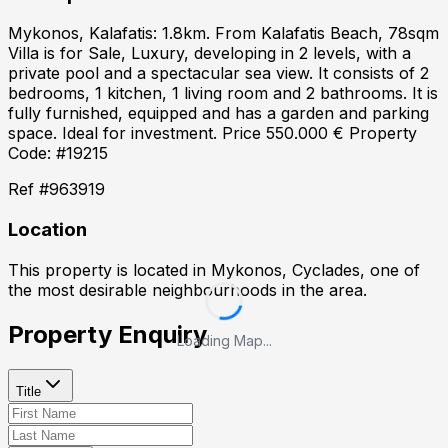
Mykonos, Kalafatis: 1.8km. From Kalafatis Beach, 78sqm
Villa is for Sale, Luxury, developing in 2 levels, with a
private pool and a spectacular sea view. It consists of 2
bedrooms, 1 kitchen, 1 living room and 2 bathrooms. It is
fully furnished, equipped and has a garden and parking
space. Ideal for investment. Price 550.000 € Property
Code: #19215
Ref #
963919
Location
This property is located in
Mykonos, Cyclades
, one of
the most desirable neighbourhoods in the area.
Property Enquiry
Loading Map...
Title