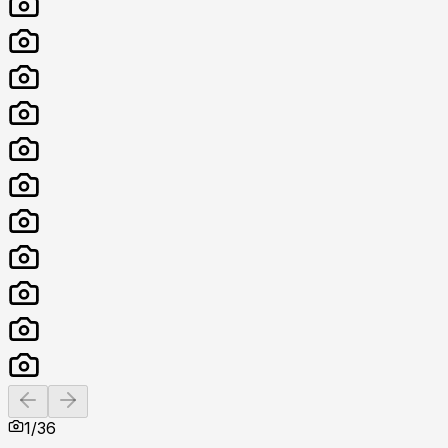
Previous slide
Next slide
1
/
36