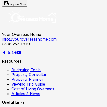
Enquire Now
Your Overseas Home
info@youroverseashome.com
0808 252 7870
Resources
Budgeting Tools
Property Consultant
Property Planner
Viewing Trip Guide
Cost of Living Overseas
Articles & News
Useful Links