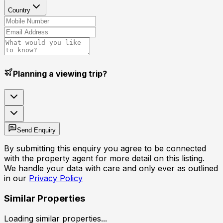
Country
Planning a viewing trip?
Send Enquiry
By submitting this enquiry you agree to be connected
with the property agent for more detail on this listing.
We handle your data with care and only ever as outlined
in our
Privacy Policy
Similar Properties
Loading similar properties...