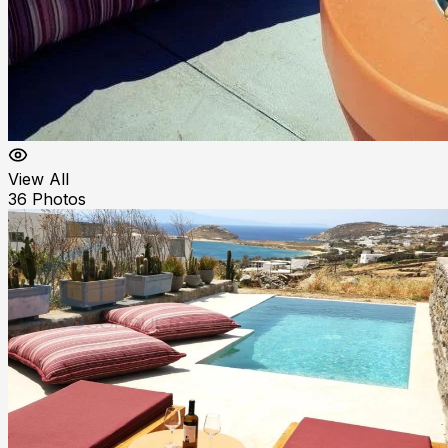
View All
36
Photos