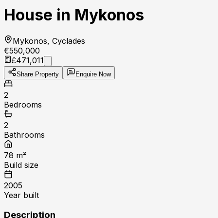
House in Mykonos
Mykonos, Cyclades
€550,000
£471,011
Share Property
Enquire Now
2
Bedrooms
2
Bathrooms
78
m²
Build size
2005
Year built
Description