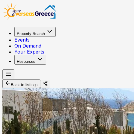
Property Search
Events
On Demand
Your Experts
Resources
Back to listings