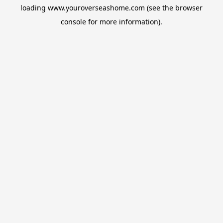
loading
www.youroverseashome.com
(see the
browser
console
for more information).