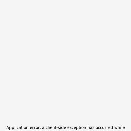
Application error: a
client
-side exception has occurred while