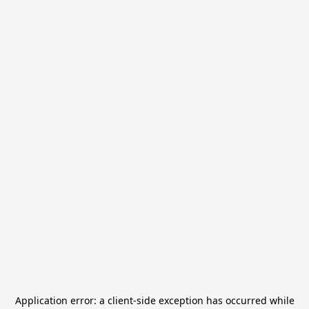
Application error: a
client
-side exception has occurred while