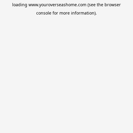
loading
www.youroverseashome.com
(see the
browser
console
for more information).