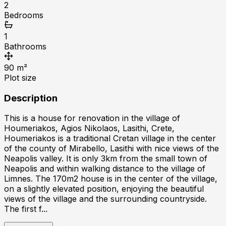
2
Bedrooms
1
Bathrooms
90
m²
Plot size
Description
This is a house for renovation in the village of
Houmeriakos, Agios Nikolaos, Lasithi, Crete,
Houmeriakos is a traditional Cretan village in the center
of the county of Mirabello, Lasithi with nice views of the
Neapolis valley. It is only 3km from the small town of
Neapolis and within walking distance to the village of
Limnes. The 170m2 house is in the center of the village,
on a slightly elevated position, enjoying the beautiful
views of the village and the surrounding countryside.
The first f...