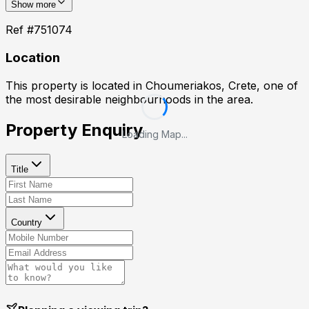
Show more
Ref #
751074
Location
This property is located in
Choumeriakos, Crete
, one of
the most desirable neighbourhoods in the area.
Property Enquiry
Loading Map...
Title
Country