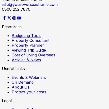
info@youroverseashome.com
0808 252 7870
Resources
Budgeting Tools
Property Consultant
Property Planner
Viewing Trip Guide
Cost of Living Overseas
Articles & News
Useful Links
Events & Webinars
On Demand
About Us
Protect your costs
Legal