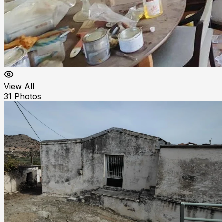
View All
31
Photos