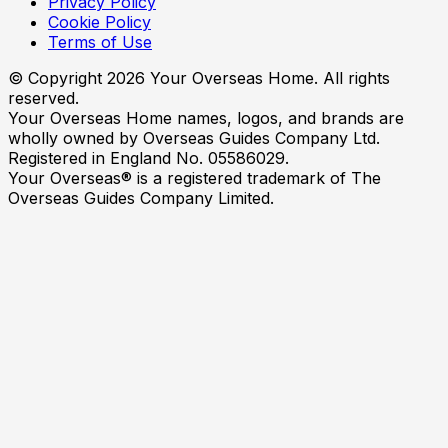
Privacy Policy
Cookie Policy
Terms of Use
© Copyright
2026
Your Overseas Home. All rights
reserved.
Your Overseas Home names, logos, and brands are
wholly owned by Overseas Guides Company Ltd.
Registered in England No. 05586029.
Your Overseas® is a registered trademark of The
Overseas Guides Company Limited.