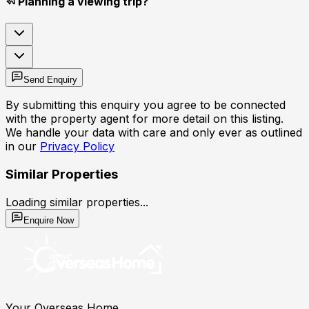
Planning a viewing trip?
Send Enquiry
By submitting this enquiry you agree to be connected
with the property agent for more detail on this listing.
We handle your data with care and only ever as outlined
in our
Privacy Policy
Similar Properties
Loading similar properties...
Enquire Now
Your Overseas Home