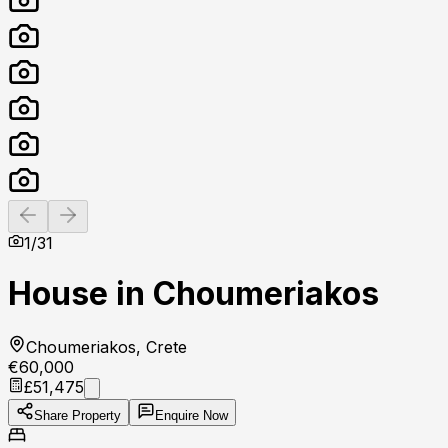
Previous slide
Next slide
1
/
31
House in Choumeriakos
Choumeriakos, Crete
€60,000
£51,475
Share Property
Enquire Now