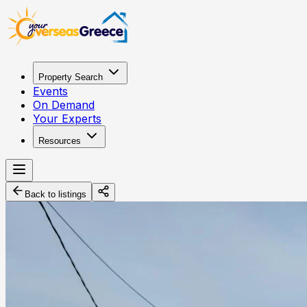
Property Search
Events
On Demand
Your Experts
Resources
Back to listings