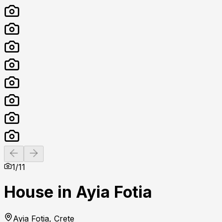
Previous slide
Next slide
1
/
11
House in Ayia Fotia
Ayia Fotia, Crete