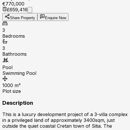
€770,000
£659,416
Share Property
Enquire Now
3
Bedrooms
3
Bathrooms
Pool
Swimming Pool
1000
m²
Plot size
Description
This is a luxury development project of a 3-villa complex
in a privileged land of approximately 3400sqm, just
outside the quiet coastal Cretan town of Sitia. The