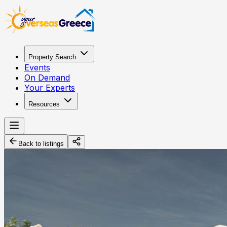
Property Search
Events
On Demand
Your Experts
Resources
Back to listings