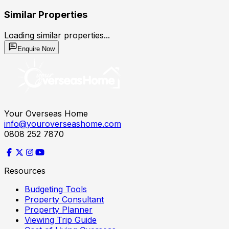
Similar Properties
Loading similar properties...
Enquire Now
Your Overseas Home
info@youroverseashome.com
0808 252 7870
Resources
Budgeting Tools
Property Consultant
Property Planner
Viewing Trip Guide