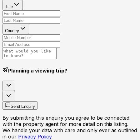
Title
Country
Planning a viewing trip?
Send Enquiry
By submitting this enquiry you agree to be connected
with the property agent for more detail on this listing.
We handle your data with care and only ever as outlined
in our
Privacy Policy