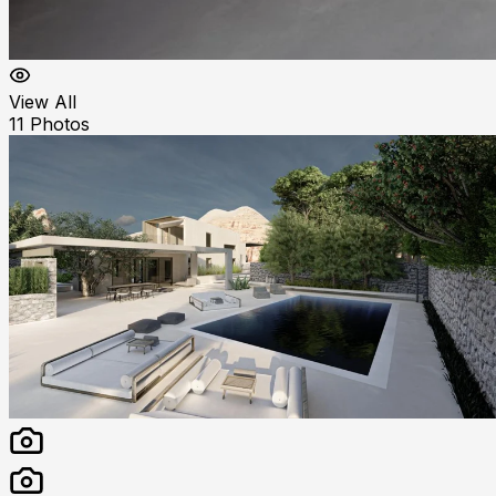
View All
11
Photos