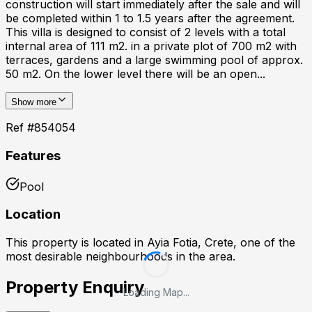
construction will start immediately after the sale and will
be completed within 1 to 1.5 years after the agreement.
This villa is designed to consist of 2 levels with a total
internal area of 111 m2. in a private plot of 700 m2 with
terraces, gardens and a large swimming pool of approx.
50 m2. On the lower level there will be an open...
Show more
Ref #
854054
Features
Pool
Location
This property is located in
Ayia Fotia, Crete
, one of the
most desirable neighbourhoods in the area.
Property Enquiry
Loading Map...