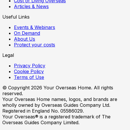
Cost of Living Overseas
Articles & News
Useful Links
Events & Webinars
On Demand
About Us
Protect your costs
Legal
Privacy Policy
Cookie Policy
Terms of Use
© Copyright
2026
Your Overseas Home. All rights
reserved.
Your Overseas Home names, logos, and brands are
wholly owned by Overseas Guides Company Ltd.
Registered in England No. 05586029.
Your Overseas® is a registered trademark of The
Overseas Guides Company Limited.