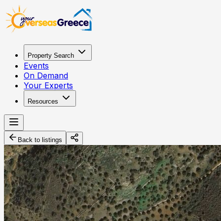
Property Search
Events
On Demand
Your Experts
Resources
Back to listings