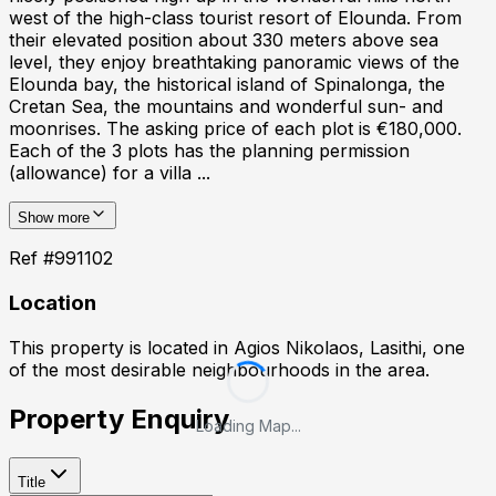
west of the high-class tourist resort of Elounda. From
their elevated position about 330 meters above sea
level, they enjoy breathtaking panoramic views of the
Elounda bay, the historical island of Spinalonga, the
Cretan Sea, the mountains and wonderful sun- and
moonrises. The asking price of each plot is €180,000.
Each of the 3 plots has the planning permission
(allowance) for a villa ...
Show more
Ref #
991102
Location
This property is located in
Agios Nikolaos, Lasithi
, one
of the most desirable neighbourhoods in the area.
Property Enquiry
Loading Map...
Title