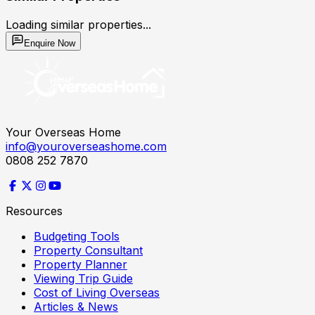
Loading similar properties...
Enquire Now
Your Overseas Home
info@youroverseashome.com
0808 252 7870
Resources
Budgeting Tools
Property Consultant
Property Planner
Viewing Trip Guide
Cost of Living Overseas
Articles & News