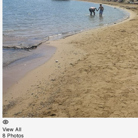
View All
8
Photos