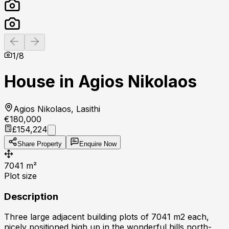
Previous slide
Next slide
1
/
8
House in Agios Nikolaos
Agios Nikolaos, Lasithi
€180,000
£154,224
Share Property
Enquire Now
7041
m²
Plot size
Description
Three large adjacent building plots of 7041 m2 each,
nicely positioned high up in the wonderful hills north-