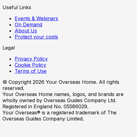
Useful Links
Events & Webinars
On Demand
About Us
Protect your costs
Legal
Privacy Policy
Cookie Policy
Terms of Use
© Copyright
2026
Your Overseas Home. All rights
reserved.
Your Overseas Home names, logos, and brands are
wholly owned by Overseas Guides Company Ltd.
Registered in England No. 05586029.
Your Overseas® is a registered trademark of The
Overseas Guides Company Limited.