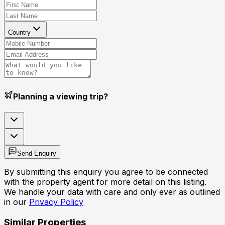
Country
Planning a viewing trip?
Send Enquiry
By submitting this enquiry you agree to be connected
with the property agent for more detail on this listing.
We handle your data with care and only ever as outlined
in our
Privacy Policy
Similar Properties