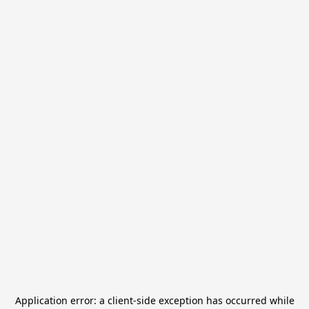
Application error: a
client
-side exception has occurred while