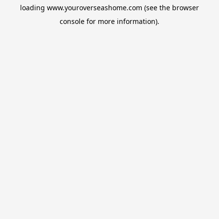
loading
www.youroverseashome.com
(see the
browser
console
for more information).