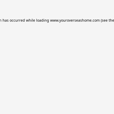
on has occurred while loading
www.youroverseashome.com
(see th