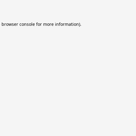
e
browser console
for more information).