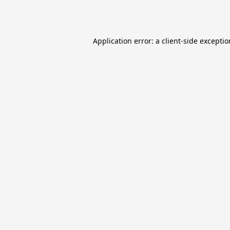
Application error: a
client
-side excepti