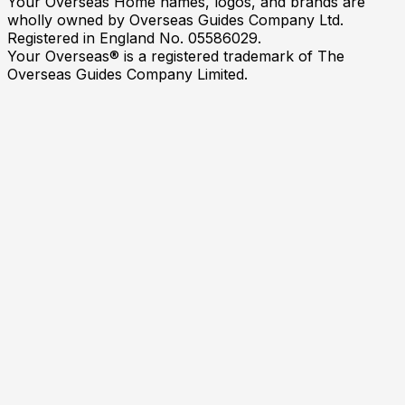
Your Overseas Home names, logos, and brands are
wholly owned by Overseas Guides Company Ltd.
Registered in England No. 05586029.
Your Overseas® is a registered trademark of The
Overseas Guides Company Limited.