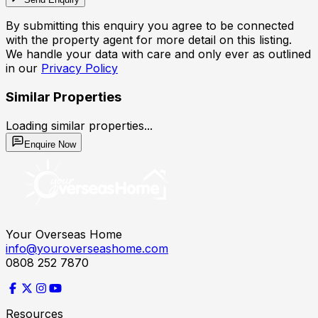
By submitting this enquiry you agree to be connected
with the property agent for more detail on this listing.
We handle your data with care and only ever as outlined
in our
Privacy Policy
Similar Properties
Loading similar properties...
Enquire Now
Your Overseas Home
info@youroverseashome.com
0808 252 7870
Resources