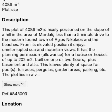
4086
m²
Plot size
Description
This plot of 4086 m2 is nicely positioned on the slope of
a hill in the area of Mardati, less than a 5 minute drive to
the modern tourist town of Agios Nikolaos and the
beaches. From its elevated position it enjoys
uninterrupted sea and mountain views. It has the
planning permission (allowance) for a house or houses
of up to 202 m2, built on one or two floors, plus
basement and attic. This leaves plenty of space for
pool(s), terraces, pergolas, garden areas, parking, etc.
The plot lies in a v...
Show more
Ref #
843003
Location