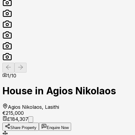
Previous slide
Next slide
1
/
10
House in Agios Nikolaos
Agios Nikolaos, Lasithi
€215,000
£184,307
Share Property
Enquire Now