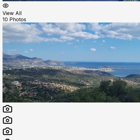
View All
10
Photos