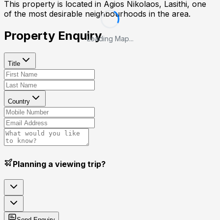
This property is located in
Agios Nikolaos, Lasithi
, one
of the most desirable neighbourhoods in the area.
Property Enquiry
Loading Map...
Title
Country
Planning a viewing trip?
Send Enquiry