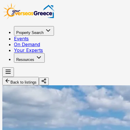
Property Search
Events
On Demand
Your Experts
Resources
Back to listings