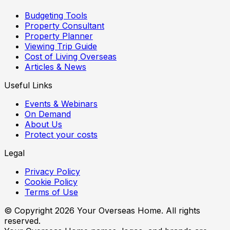
Budgeting Tools
Property Consultant
Property Planner
Viewing Trip Guide
Cost of Living Overseas
Articles & News
Useful Links
Events & Webinars
On Demand
About Us
Protect your costs
Legal
Privacy Policy
Cookie Policy
Terms of Use
© Copyright
2026
Your Overseas Home. All rights
reserved.