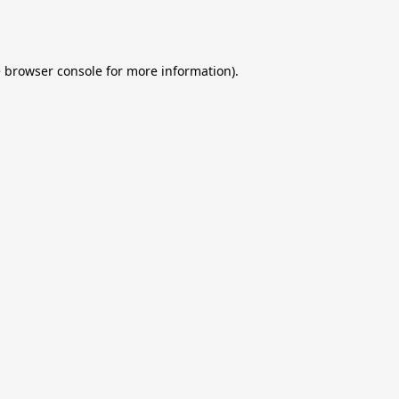
e
browser console
for more information).