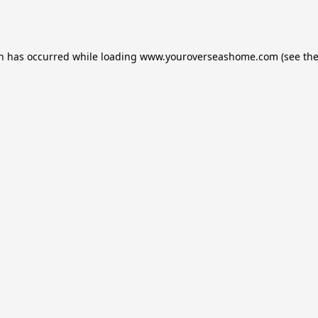
on has occurred while loading
www.youroverseashome.com
(see th