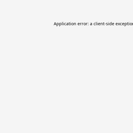
Application error: a
client
-side excepti