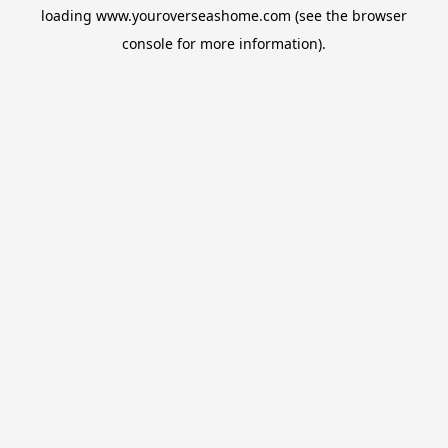
loading
www.youroverseashome.com
(see the
browser
console
for more information).