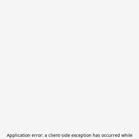
Application error: a
client
-side exception has occurred while