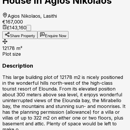
House in Agios Nikolaos
Agios Nikolaos, Lasithi
€167,000
£143,160
Share Property
Enquire Now
12178
m²
Plot size
Description
This large building plot of 12178 m2 is nicely positioned
in the wonderful hills north-west of the high-class
tourist resort of Elounda. From its elevated position
about 300 meters above sea level, it enjoys wonderful
uninterrupted views of the Elounda bay, the Mirabello
bay, the mountains and stunning sun- and moonrises. It
has the planning permission (allowance) for a villa or
villas of up to 322 m2 on either one or two floors, plus
basement and attic. Plenty of space would be left to
make o...