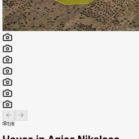
Previous slide
Next slide
1
/
8