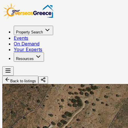
Property Search
Events
On Demand
Your Experts
Resources
Back to listings