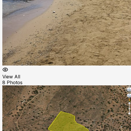
View All
8
Photos