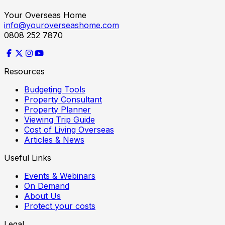
Your Overseas Home
info@youroverseashome.com
0808 252 7870
Resources
Budgeting Tools
Property Consultant
Property Planner
Viewing Trip Guide
Cost of Living Overseas
Articles & News
Useful Links
Events & Webinars
On Demand
About Us
Protect your costs
Legal