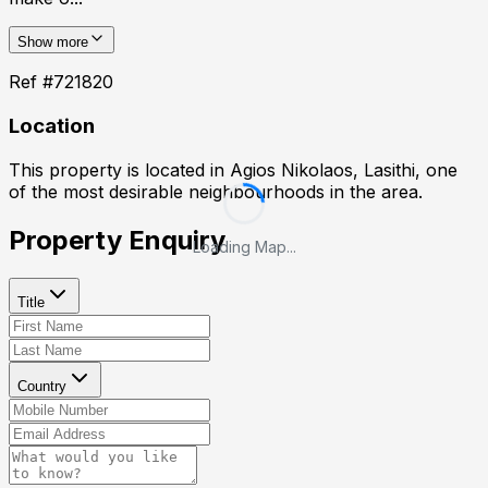
Show more
Ref #
721820
Location
This property is located in
Agios Nikolaos, Lasithi
, one
of the most desirable neighbourhoods in the area.
Property Enquiry
Loading Map...
Title
Country