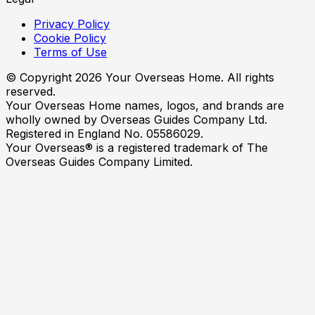
Privacy Policy
Cookie Policy
Terms of Use
© Copyright
2026
Your Overseas Home. All rights
reserved.
Your Overseas Home names, logos, and brands are
wholly owned by Overseas Guides Company Ltd.
Registered in England No. 05586029.
Your Overseas® is a registered trademark of The
Overseas Guides Company Limited.