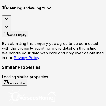
Planning a viewing trip?
Send Enquiry
By submitting this enquiry you agree to be connected
with the property agent for more detail on this listing.
We handle your data with care and only ever as outlined
in our
Privacy Policy
Similar Properties
Loading similar properties...
Enquire Now