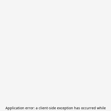
Application error: a
client
-side exception has occurred while