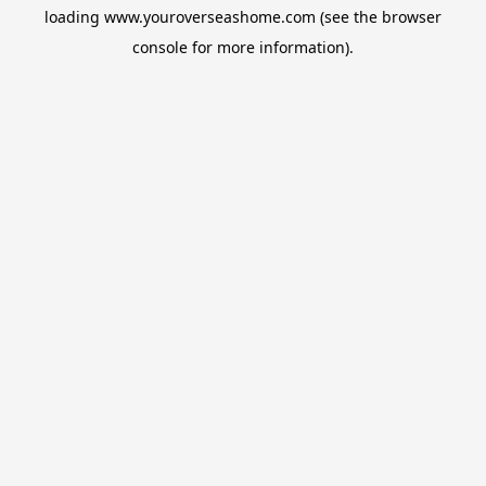
loading
www.youroverseashome.com
(see the
browser
console
for more information).