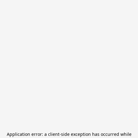
Application error: a
client
-side exception has occurred while