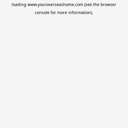
loading
www.youroverseashome.com
(see the
browser
console
for more information).