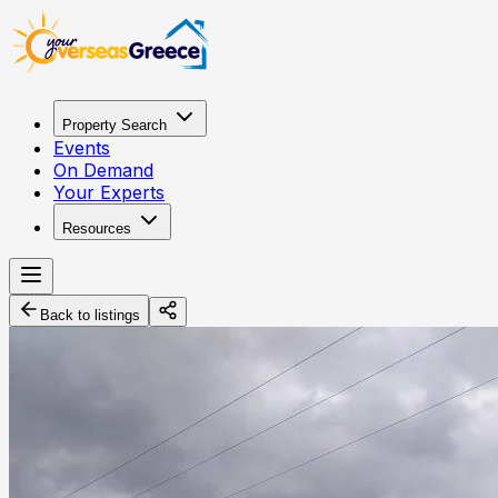
Property Search
Events
On Demand
Your Experts
Resources
Back to listings