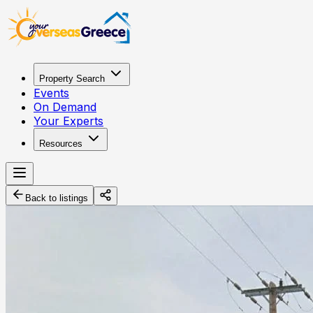
Property Search
Events
On Demand
Your Experts
Resources
Back to listings