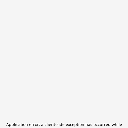
Application error: a
client
-side exception has occurred while