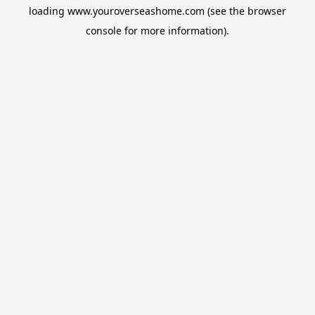
loading
www.youroverseashome.com
(see the
browser
console
for more information).