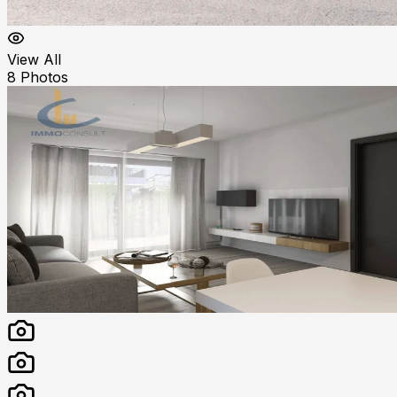
View All
8
Photos