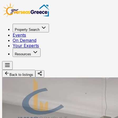
Property Search
Events
On Demand
Your Experts
Resources
Back to listings