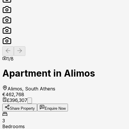
Previous slide
Next slide
1
/
8
Apartment in Alimos
Alimos, South Athens
€462,768
£396,307
Share Property
Enquire Now
3
Bedrooms