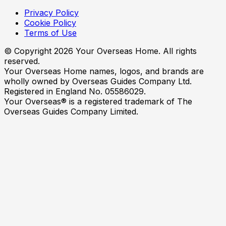
Privacy Policy
Cookie Policy
Terms of Use
© Copyright
2026
Your Overseas Home. All rights
reserved.
Your Overseas Home names, logos, and brands are
wholly owned by Overseas Guides Company Ltd.
Registered in England No. 05586029.
Your Overseas® is a registered trademark of The
Overseas Guides Company Limited.