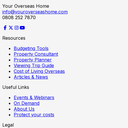
Your Overseas Home
info@youroverseashome.com
0808 252 7870
Resources
Budgeting Tools
Property Consultant
Property Planner
Viewing Trip Guide
Cost of Living Overseas
Articles & News
Useful Links
Events & Webinars
On Demand
About Us
Protect your costs
Legal