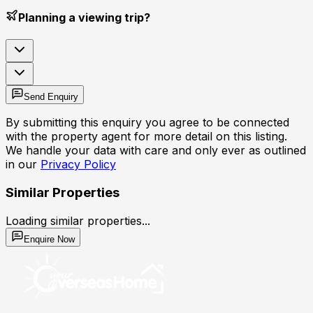
Planning a viewing trip?
Send Enquiry
By submitting this enquiry you agree to be connected
with the property agent for more detail on this listing.
We handle your data with care and only ever as outlined
in our
Privacy Policy
Similar Properties
Loading similar properties...
Enquire Now