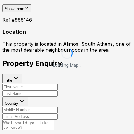
Show more
Ref #
966146
Location
This property is located in
Alimos, South Athens
, one of
the most desirable neighbourhoods in the area.
Property Enquiry
Loading Map...
Title
Country