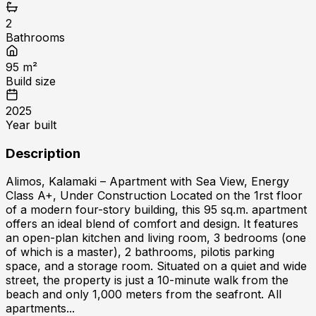
2
Bathrooms
95
m²
Build size
2025
Year built
Description
Alimos, Kalamaki – Apartment with Sea View, Energy
Class A+, Under Construction Located on the 1rst floor
of a modern four-story building, this 95 sq.m. apartment
offers an ideal blend of comfort and design. It features
an open-plan kitchen and living room, 3 bedrooms (one
of which is a master), 2 bathrooms, pilotis parking
space, and a storage room. Situated on a quiet and wide
street, the property is just a 10-minute walk from the
beach and only 1,000 meters from the seafront. All
apartments...