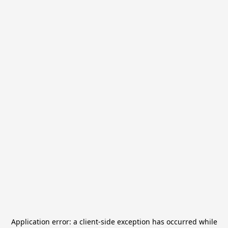
Application error: a
client
-side exception has occurred while