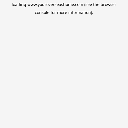
loading
www.youroverseashome.com
(see the
browser
console
for more information).