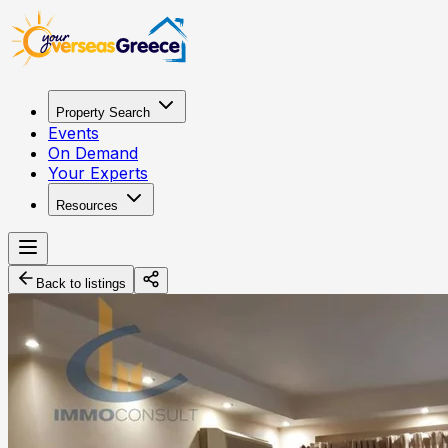
Property Search
Events
On Demand
Your Experts
Resources
Back to listings