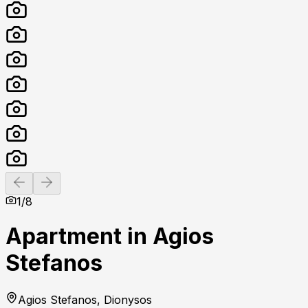
Previous slide
Next slide
1
/
8
Apartment in Agios
Stefanos
Agios Stefanos, Dionysos