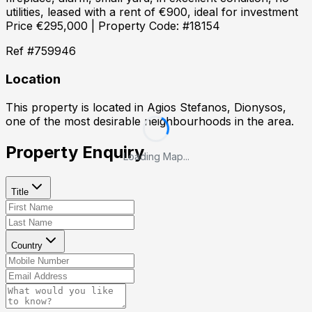
utilities, leased with a rent of €900, ideal for investment
Price €295,000 | Property Code: #18154
Ref #
759946
Location
This property is located in
Agios Stefanos, Dionysos
,
one of the most desirable neighbourhoods in the area.
Property Enquiry
Loading Map...
Title
Country