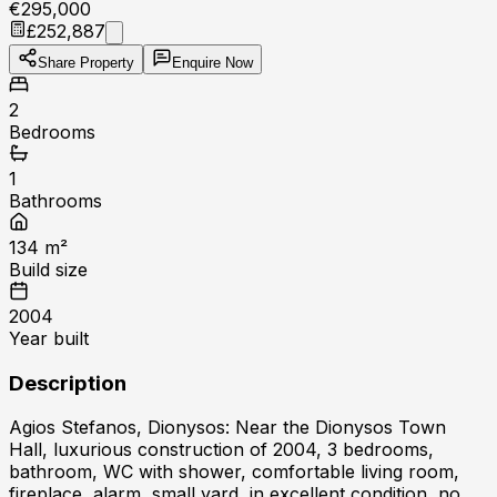
€295,000
£252,887
Share Property
Enquire Now
2
Bedrooms
1
Bathrooms
134
m²
Build size
2004
Year built
Description
Agios Stefanos, Dionysos: Near the Dionysos Town
Hall, luxurious construction of 2004, 3 bedrooms,
bathroom, WC with shower, comfortable living room,
fireplace, alarm, small yard, in excellent condition, no