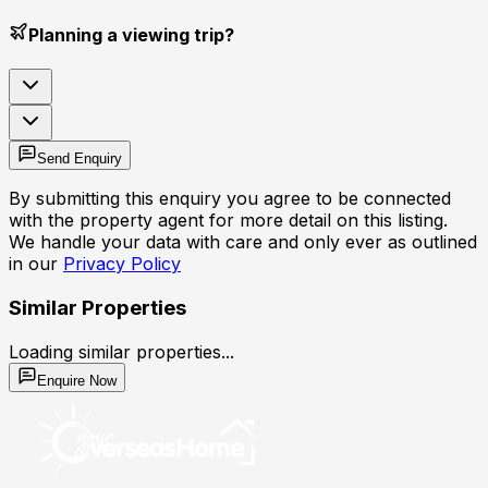
Planning a viewing trip?
Send Enquiry
By submitting this enquiry you agree to be connected
with the property agent for more detail on this listing.
We handle your data with care and only ever as outlined
in our
Privacy Policy
Similar Properties
Loading similar properties...
Enquire Now