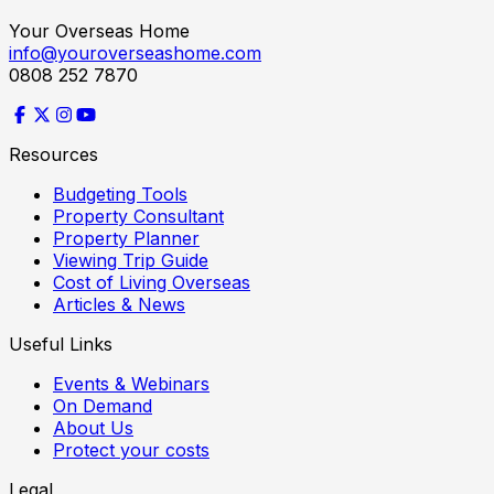
Your Overseas Home
info@youroverseashome.com
0808 252 7870
Resources
Budgeting Tools
Property Consultant
Property Planner
Viewing Trip Guide
Cost of Living Overseas
Articles & News
Useful Links
Events & Webinars
On Demand
About Us
Protect your costs
Legal