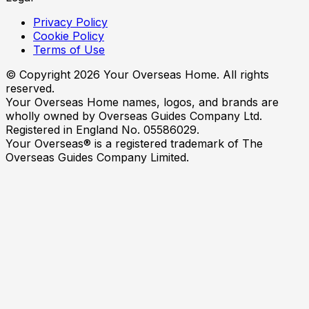
Privacy Policy
Cookie Policy
Terms of Use
© Copyright
2026
Your Overseas Home. All rights
reserved.
Your Overseas Home names, logos, and brands are
wholly owned by Overseas Guides Company Ltd.
Registered in England No. 05586029.
Your Overseas® is a registered trademark of The
Overseas Guides Company Limited.