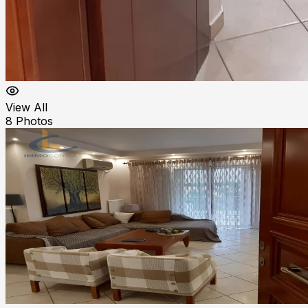
View All
8
Photos