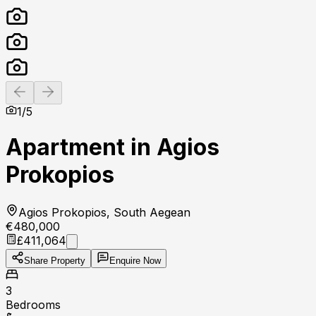
Previous slide
Next slide
1
/
5
Apartment in Agios
Prokopios
Agios Prokopios, South Aegean
€480,000
£411,064
Share Property
Enquire Now
3
Bedrooms