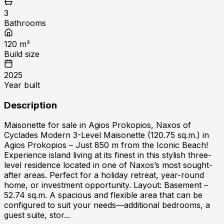
3
Bathrooms
120
m²
Build size
2025
Year built
Description
Maisonette for sale in Agios Prokopios, Naxos of
Cyclades Modern 3-Level Maisonette (120.75 sq.m.) in
Agios Prokopios – Just 850 m from the Iconic Beach!
Experience island living at its finest in this stylish three-
level residence located in one of Naxos’s most sought-
after areas. Perfect for a holiday retreat, year-round
home, or investment opportunity. Layout: Basement –
52.74 sq.m. A spacious and flexible area that can be
configured to suit your needs—additional bedrooms, a
guest suite, stor...