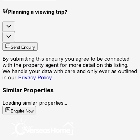
Planning a viewing trip?
Send Enquiry
By submitting this enquiry you agree to be connected
with the property agent for more detail on this listing.
We handle your data with care and only ever as outlined
in our
Privacy Policy
Similar Properties
Loading similar properties...
Enquire Now