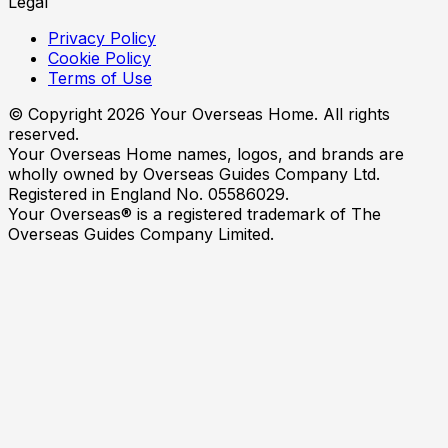
Legal
Privacy Policy
Cookie Policy
Terms of Use
© Copyright
2026
Your Overseas Home. All rights
reserved.
Your Overseas Home names, logos, and brands are
wholly owned by Overseas Guides Company Ltd.
Registered in England No. 05586029.
Your Overseas® is a registered trademark of The
Overseas Guides Company Limited.