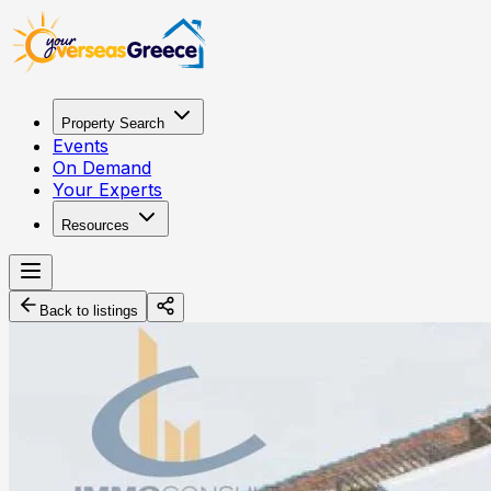
Property Search
Events
On Demand
Your Experts
Resources
Back to listings