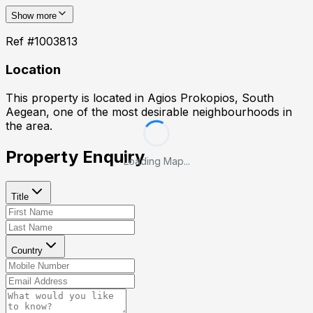
Show more
Ref #
1003813
Location
This property is located in
Agios Prokopios, South
Aegean
, one of the most desirable neighbourhoods in
the area.
Property Enquiry
Loading Map...
Title
Country