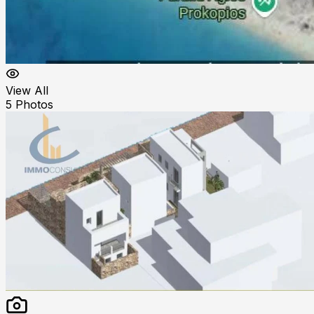
View All
5
Photos