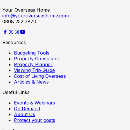
Your Overseas Home
info@youroverseashome.com
0808 252 7870
Resources
Budgeting Tools
Property Consultant
Property Planner
Viewing Trip Guide
Cost of Living Overseas
Articles & News
Useful Links
Events & Webinars
On Demand
About Us
Protect your costs