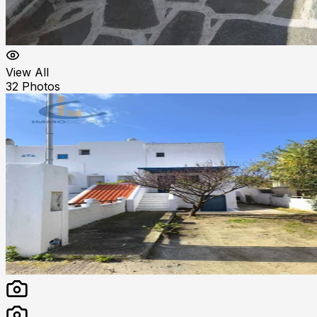
View All
32
Photos