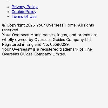
Privacy Policy
Cookie Policy
Terms of Use
© Copyright
2026
Your Overseas Home. All rights
reserved.
Your Overseas Home names, logos, and brands are
wholly owned by Overseas Guides Company Ltd.
Registered in England No. 05586029.
Your Overseas® is a registered trademark of The
Overseas Guides Company Limited.