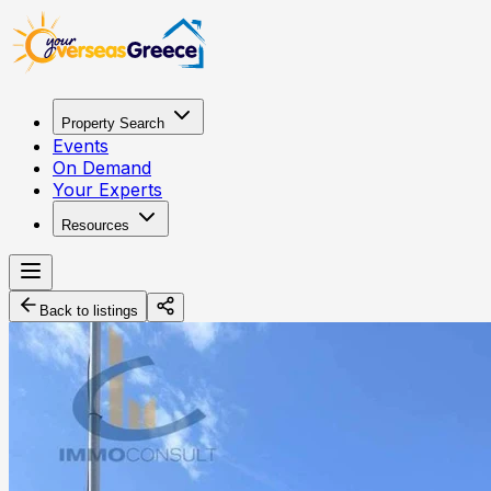
Property Search
Events
On Demand
Your Experts
Resources
Back to listings