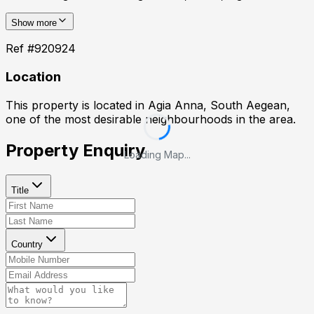
Show more
Ref #
920924
Location
This property is located in
Agia Anna, South Aegean
,
one of the most desirable neighbourhoods in the area.
Property Enquiry
Loading Map...
Title
Country