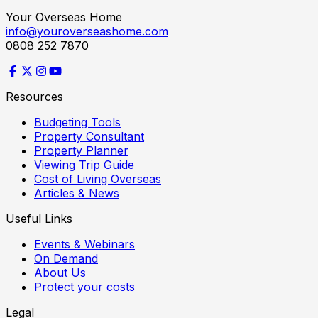
Your Overseas Home
info@youroverseashome.com
0808 252 7870
Resources
Budgeting Tools
Property Consultant
Property Planner
Viewing Trip Guide
Cost of Living Overseas
Articles & News
Useful Links
Events & Webinars
On Demand
About Us
Protect your costs
Legal