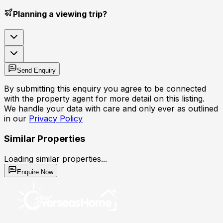
Planning a viewing trip?
Send Enquiry
By submitting this enquiry you agree to be connected
with the property agent for more detail on this listing.
We handle your data with care and only ever as outlined
in our
Privacy Policy
Similar Properties
Loading similar properties...
Enquire Now