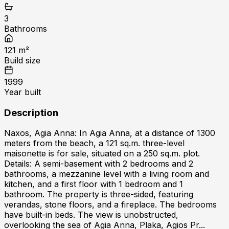
3
Bathrooms
121
m²
Build size
1999
Year built
Description
Naxos, Agia Anna: In Agia Anna, at a distance of 1300
meters from the beach, a 121 sq.m. three-level
maisonette is for sale, situated on a 250 sq.m. plot.
Details: A semi-basement with 2 bedrooms and 2
bathrooms, a mezzanine level with a living room and
kitchen, and a first floor with 1 bedroom and 1
bathroom. The property is three-sided, featuring
verandas, stone floors, and a fireplace. The bedrooms
have built-in beds. The view is unobstructed,
overlooking the sea of Agia Anna, Plaka, Agios Pr...