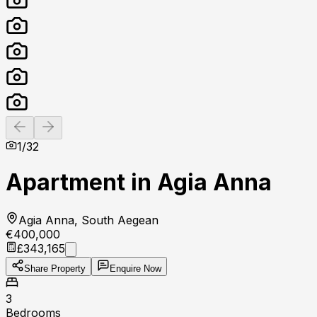
Previous slide
Next slide
1
/
32
Apartment in Agia Anna
Agia Anna, South Aegean
€400,000
£343,165
Share Property
Enquire Now
3
Bedrooms