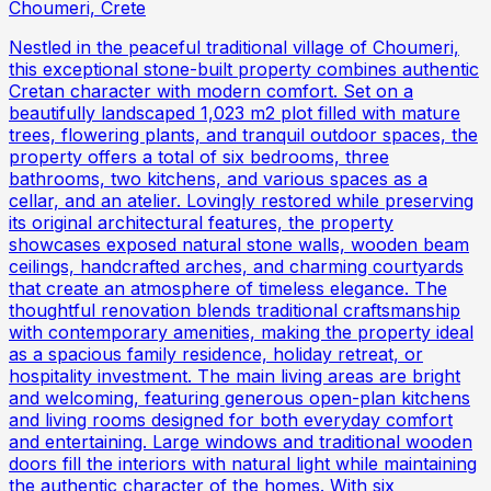
Choumeri, Crete
Nestled in the peaceful traditional village of Choumeri,
this exceptional stone-built property combines authentic
Cretan character with modern comfort. Set on a
beautifully landscaped 1,023 m2 plot filled with mature
trees, flowering plants, and tranquil outdoor spaces, the
property offers a total of six bedrooms, three
bathrooms, two kitchens, and various spaces as a
cellar, and an atelier. Lovingly restored while preserving
its original architectural features, the property
showcases exposed natural stone walls, wooden beam
ceilings, handcrafted arches, and charming courtyards
that create an atmosphere of timeless elegance. The
thoughtful renovation blends traditional craftsmanship
with contemporary amenities, making the property ideal
as a spacious family residence, holiday retreat, or
hospitality investment. The main living areas are bright
and welcoming, featuring generous open-plan kitchens
and living rooms designed for both everyday comfort
and entertaining. Large windows and traditional wooden
doors fill the interiors with natural light while maintaining
the authentic character of the homes. With six