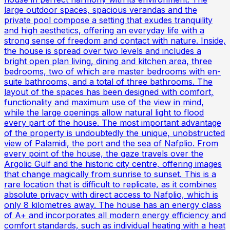
large outdoor spaces, spacious verandas and the
private pool compose a setting that exudes tranquility
and high aesthetics, offering an everyday life with a
strong sense of freedom and contact with nature. Inside,
the house is spread over two levels and includes a
bright open plan living, dining and kitchen area, three
bedrooms, two of which are master bedrooms with en-
suite bathrooms, and a total of three bathrooms. The
layout of the spaces has been designed with comfort,
functionality and maximum use of the view in mind,
while the large openings allow natural light to flood
every part of the house. The most important advantage
of the property is undoubtedly the unique, unobstructed
view of Palamidi, the port and the sea of ​​Nafplio. From
every point of the house, the gaze travels over the
Argolic Gulf and the historic city centre, offering images
that change magically from sunrise to sunset. This is a
rare location that is difficult to replicate, as it combines
absolute privacy with direct access to Nafplio, which is
only 8 kilometres away. The house has an energy class
of A+ and incorporates all modern energy efficiency and
comfort standards, such as individual heating with a heat