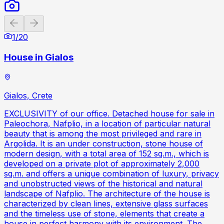
Previous slide
Next slide
1
/
20
House in Gialos
Gialos, Crete
EXCLUSIVITY of our office. Detached house for sale in
Paleochora, Nafplio, in a location of particular natural
beauty that is among the most privileged and rare in
Argolida. It is an under construction, stone house of
modern design, with a total area of ​​152 sq.m., which is
developed on a private plot of approximately 2,000
sq.m. and offers a unique combination of luxury, privacy
and unobstructed views of the historical and natural
landscape of Nafplio. The architecture of the house is
characterized by clean lines, extensive glass surfaces
and the timeless use of stone, elements that create a
house in perfect harmony with its environment. The