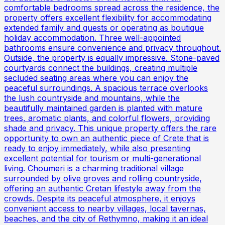
comfortable bedrooms spread across the residence, the
property offers excellent flexibility for accommodating
extended family and guests or operating as boutique
holiday accommodation. Three well-appointed
bathrooms ensure convenience and privacy throughout.
Outside, the property is equally impressive. Stone-paved
courtyards connect the buildings, creating multiple
secluded seating areas where you can enjoy the
peaceful surroundings. A spacious terrace overlooks
the lush countryside and mountains, while the
beautifully maintained garden is planted with mature
trees, aromatic plants, and colorful flowers, providing
shade and privacy. This unique property offers the rare
opportunity to own an authentic piece of Crete that is
ready to enjoy immediately, while also presenting
excellent potential for tourism or multi-generational
living. Choumeri is a charming traditional village
surrounded by olive groves and rolling countryside,
offering an authentic Cretan lifestyle away from the
crowds. Despite its peaceful atmosphere, it enjoys
convenient access to nearby villages, local tavernas,
beaches, and the city of Rethymno, making it an ideal