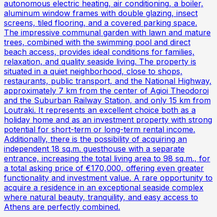
autonomous electric heating, air conditioning, a boiler,
aluminum window frames with double glazing, insect
screens, tiled flooring, and a covered parking space.
The impressive communal garden with lawn and mature
trees, combined with the swimming pool and direct
beach access, provides ideal conditions for families,
relaxation, and quality seaside living. The property is
situated in a quiet neighborhood, close to shops,
restaurants, public transport, and the National Highway,
approximately 7 km from the center of Agioi Theodoroi
and the Suburban Railway Station, and only 15 km from
Loutraki. It represents an excellent choice both as a
holiday home and as an investment property with strong
potential for short-term or long-term rental income.
Additionally, there is the possibility of acquiring an
independent 18 sq.m. guesthouse with a separate
entrance, increasing the total living area to 98 sq.m., for
a total asking price of €170,000, offering even greater
functionality and investment value. A rare opportunity to
acquire a residence in an exceptional seaside complex
where natural beauty, tranquility, and easy access to
Athens are perfectly combined.