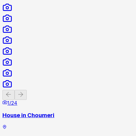
Previous slide
Next slide
1
/
24
House in Choumeri