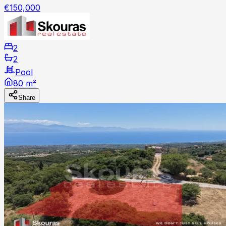
€150,000
2
2
Pool
80 m²
Share