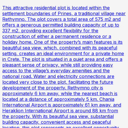
This attractive residential plot is located within the
settlement boundaries of Prines, a traditional village near
Rethymno. The plot covers a total area of 575 m2 and
offers a generous permitted building capacity of up to
337 m2, providing excellent flexibility for the
construction of either a permanent residence or a
holiday home. One of the property’s main features is its
beautiful sea view, which, combined with its peaceful
setting, creates an ideal environment for a private home
in Crete. The plot is situated in a quiet area and offers a
pleasant sense of privacy, while still providing easy
access to the village’s everyday amenities and the
national road. Water and electricity connections are
located very close to the plot, facilitating the future
development of the property. Rethymno city is
approximately 6 km away, while the nearest beach is
located at a distance of approximately 5 km. Chania
International Airport is approximately 61 km away, and
Heraklion International Airport is around 88 km from
the property. With its beautiful sea view, substantial
building capacity, convenient access and peaceful
location, this plot represents an excellent opportunity