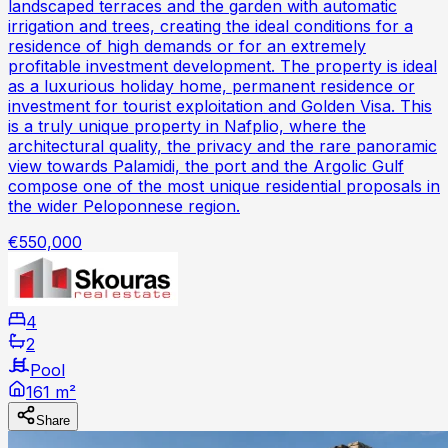
landscaped terraces and the garden with automatic
irrigation and trees, creating the ideal conditions for a
residence of high demands or for an extremely
profitable investment development. The property is ideal
as a luxurious holiday home, permanent residence or
investment for tourist exploitation and Golden Visa. This
is a truly unique property in Nafplio, where the
architectural quality, the privacy and the rare panoramic
view towards Palamidi, the port and the Argolic Gulf
compose one of the most unique residential proposals in
the wider Peloponnese region.
€550,000
4
2
Pool
161 m²
Share