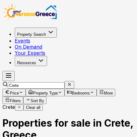
Property Search
Events
On Demand
Your Experts
Resources
Price
Property Type
Bedrooms
More
Filters
Sort By
Crete
Clear all
Properties for sale in Crete,
Greece