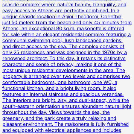
seaside complex where natural beauty, tranquility, and
easy access to Athens are perfectly combined. In a
unique seaside location in Agioi Theodoroi, Corinthia,
just 50 meters from the beach and only 45 minutes from
Athens, an exceptional 80 sq.m. maisonette is offered
for sale within an elegant residential complex featuring a
communal swimming pool, lush landscaped gardens,
and direct access to the sea. The complex consists of
only 25 residences and was designed in the 1970s by a
renowned architect. To this day, it retains its distinctive
character and sense of privacy, making it one of the
most unique residential developments in the area. The
property is arranged over two levels and comprises two
comfortable bedrooms, one bathroom, one WC, a
functional kitchen, and a bright living room. It also
features an internal staircase and spacious verandas.
The interiors are bright, airy, and dual-aspect, while the
south-eastern orientation ensures abundant natural light
throughout the day. Views towards the sea, the
greenery, and the park create a truly relaxing and
pleasant environment. The maisonette is fully furnished
and equipped with electrical appliances and includes