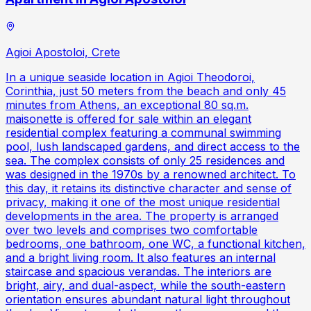
Agioi Apostoloi, Crete
In a unique seaside location in Agioi Theodoroi,
Corinthia, just 50 meters from the beach and only 45
minutes from Athens, an exceptional 80 sq.m.
maisonette is offered for sale within an elegant
residential complex featuring a communal swimming
pool, lush landscaped gardens, and direct access to the
sea. The complex consists of only 25 residences and
was designed in the 1970s by a renowned architect. To
this day, it retains its distinctive character and sense of
privacy, making it one of the most unique residential
developments in the area. The property is arranged
over two levels and comprises two comfortable
bedrooms, one bathroom, one WC, a functional kitchen,
and a bright living room. It also features an internal
staircase and spacious verandas. The interiors are
bright, airy, and dual-aspect, while the south-eastern
orientation ensures abundant natural light throughout