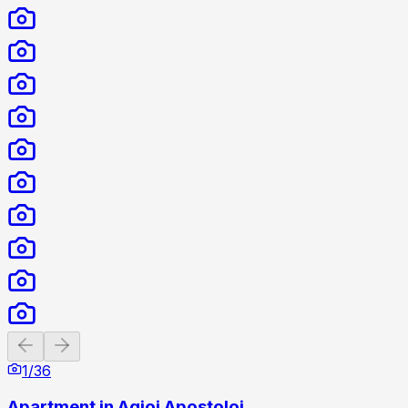
Previous slide
Next slide
1
/
36
Apartment in Agioi Apostoloi