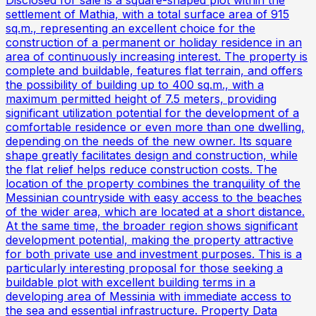
settlement of Mathia, with a total surface area of 915
sq.m., representing an excellent choice for the
construction of a permanent or holiday residence in an
area of continuously increasing interest. The property is
complete and buildable, features flat terrain, and offers
the possibility of building up to 400 sq.m., with a
maximum permitted height of 7.5 meters, providing
significant utilization potential for the development of a
comfortable residence or even more than one dwelling,
depending on the needs of the new owner. Its square
shape greatly facilitates design and construction, while
the flat relief helps reduce construction costs. The
location of the property combines the tranquility of the
Messinian countryside with easy access to the beaches
of the wider area, which are located at a short distance.
At the same time, the broader region shows significant
development potential, making the property attractive
for both private use and investment purposes. This is a
particularly interesting proposal for those seeking a
buildable plot with excellent building terms in a
developing area of Messinia with immediate access to
the sea and essential infrastructure. Property Data