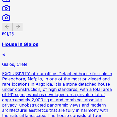
Previous slide
Next slide
1
/
16
House in Gialos
Gialos, Crete
EXCLUSIVITY of our office. Detached house for sale in
Paleochora, Nafplio, in one of the most privileged and
rare locations in Argolida. It is a stone detached house
under construction, of high standards, with a total area
of ​​161 sq.m., which is developed on a private plot of
approximately 2,000 sq.m. and combines absolute
privacy, unobstructed panoramic views and modern
architectural aesthetics that are fully in harmony with
the natural landscape. The house consists of four