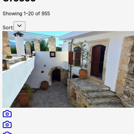
Showing
1
–
20
of
955
Sort: