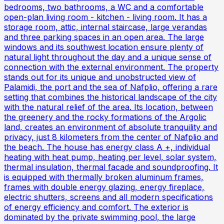
bedrooms, two bathrooms, a WC and a comfortable
open-plan living room - kitchen - living room. It has a
storage room, attic, internal staircase, large verandas
and three parking spaces in an open area. The large
windows and its southwest location ensure plenty of
natural light throughout the day and a unique sense of
connection with the external environment. The property
stands out for its unique and unobstructed view of
Palamidi, the port and the sea of ​​Nafplio, offering a rare
setting that combines the historical landscape of the city
with the natural relief of the area. Its location, between
the greenery and the rocky formations of the Argolic
land, creates an environment of absolute tranquility and
privacy, just 8 kilometers from the center of Nafplio and
the beach. The house has energy class A +, individual
heating with heat pump, heating per level, solar system,
thermal insulation, thermal facade and soundproofing. It
is equipped with thermally broken aluminum frames,
frames with double energy glazing, energy fireplace,
electric shutters, screens and all modern specifications
of energy efficiency and comfort. The exterior is
dominated by the private swimming pool, the large