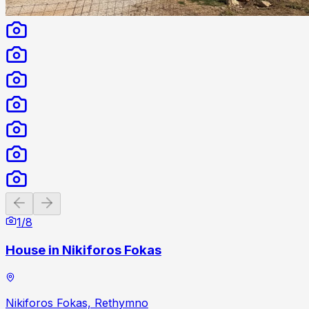
Previous slide
Next slide
1
/
8
House in Nikiforos Fokas
Nikiforos Fokas, Rethymno