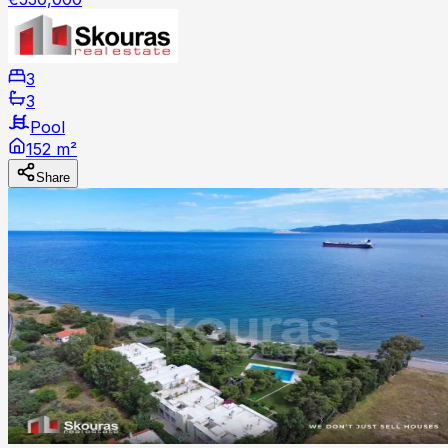
3
3
Pool
152 m²
Share