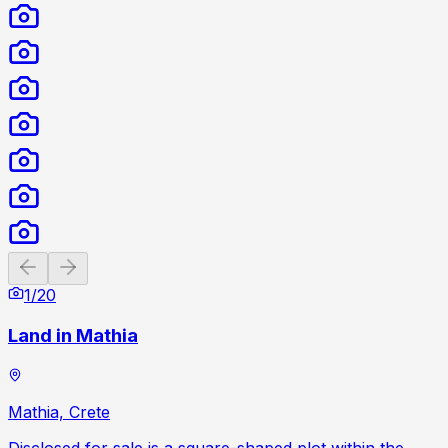
Previous slide
Next slide
1
/
20
Land in Mathia
Mathia, Crete
Disclosed for sale is a square-shaped plot within the