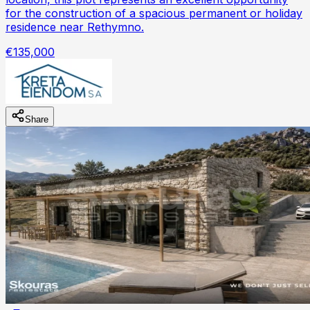
for the construction of a spacious permanent or holiday
residence near Rethymno.
€135,000
Share