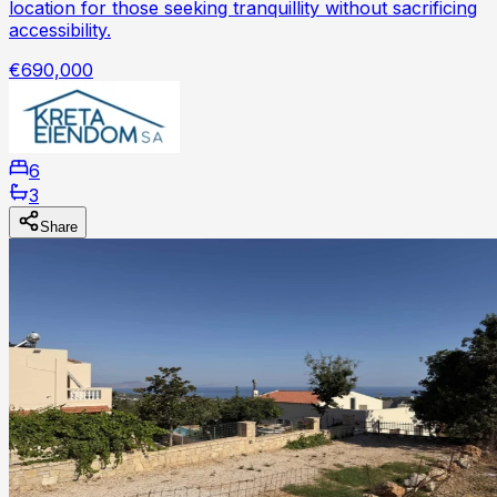
location for those seeking tranquillity without sacrificing
accessibility.
€690,000
6
3
Share