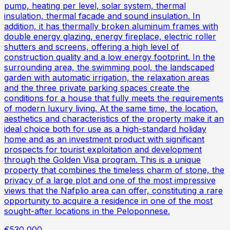
pump, heating per level, solar system, thermal
insulation, thermal facade and sound insulation. In
addition, it has thermally broken aluminum frames with
double energy glazing, energy fireplace, electric roller
shutters and screens, offering a high level of
construction quality and a low energy footprint. In the
surrounding area, the swimming pool, the landscaped
garden with automatic irrigation, the relaxation areas
and the three private parking spaces create the
conditions for a house that fully meets the requirements
of modern luxury living. At the same time, the location,
aesthetics and characteristics of the property make it an
ideal choice both for use as a high-standard holiday
home and as an investment product with significant
prospects for tourist exploitation and development
through the Golden Visa program. This is a unique
property that combines the timeless charm of stone, the
privacy of a large plot and one of the most impressive
views that the Nafplio area can offer, constituting a rare
opportunity to acquire a residence in one of the most
sought-after locations in the Peloponnese.
€530,000