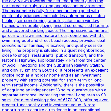
the day. Views towards the sea, the greenery, and the
park create a truly relaxing and pleasant environment.
The maisonette is fully furnished and equipped with
electrical appliances and includes autonomous electric
heating, air conditioning, a boiler, aluminum window
frames with double glazing, insect screens, tiled flooring,
and a covered parking space. The impressive communal
garden with lawn and mature trees, combined with the
swimming pool and direct beach access, provides ideal
conditions for families, relaxation, and quality seaside
living. The property is situated in a quiet neighborhood,
close to shops, restaurants, public transport, and the
National Highway, approximately 7 km from the center
of Agioi Theodoroi and the Suburban Railway Station,
and only 15 km from Loutraki. It represents an excellent
choice both as a holiday home and as an investment
property with strong potential for short-term or long-
term rental income. Additionally, there is the possibility
of acquiring an independent 18 sq.m. guesthouse with a
separate entrance, increasing the total living area to 98
sq.m., for a total asking price of €170,000, offering even
greater functionality and investment value. A rare
opportunity to acquire a residence in an exceptional