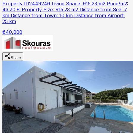
Property ID2449246 Living Space: 915.23 m2 Price/m2:
43.70 € Property Size: 915.23 m2 Distance from Sea: 7
km Distance from Town: 10 km Distance from Airport:
25 km
€40,000
Share