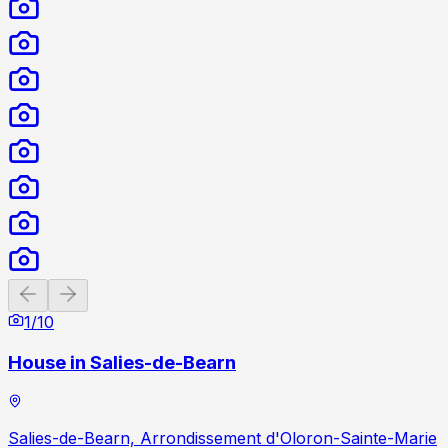
Previous slide
Next slide
1
/
10
House in Salies-de-Bearn
Salies-de-Bearn, Arrondissement d'Oloron-Sainte-Marie