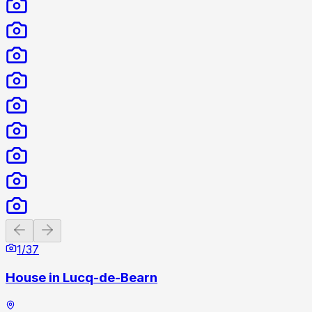
Previous slide
Next slide
1
/
37
House in Lucq-de-Bearn