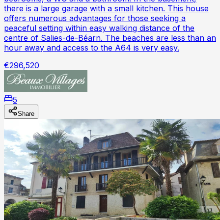
there is a large garage with a small kitchen. This house
offers numerous advantages for those seeking a
peaceful setting within easy walking distance of the
centre of Salies-de-Béarn. The beaches are less than an
hour away and access to the A64 is very easy.
€296,520
5
Share