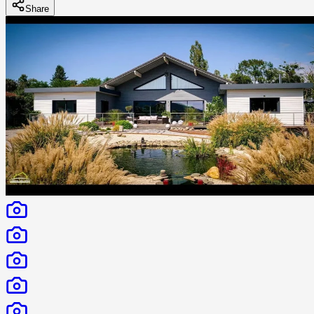
Share