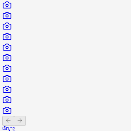
Previous slide
Next slide
1
/
12