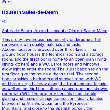
1
/
11
House in Salies-de-Bearn
Salies-de-Bearn, Arrondissement d'Oloron-Sainte-Marie
This pretty townhouse has recently undergone a full
renovation with quality materials and taste.
Accommodation is provided over three levels. The
ground floor houses the technical room and a storage
room, and the first floor is home to an open plan (living-
dining-kitchen) and a WC. Large doors and windows
allow light to enter the room. The Juliet balconies on the
first floor give the house a theatre feel. The second
floor provides a bedroom and shower room with WC
and has a large balcony along the front and side façade,
as well as the third floor offering a bedroom and shower
room with WC. The property benefits from double
glazing and mains drainage connection. Ideally located
between the Atlantic Ocean and the Pyrenees
Mountains, and close to the Spanish border, the