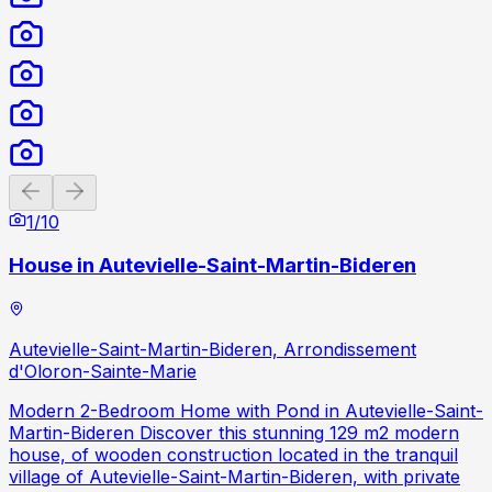
Previous slide
Next slide
1
/
10
House in Autevielle-Saint-Martin-Bideren
Autevielle-Saint-Martin-Bideren, Arrondissement
d'Oloron-Sainte-Marie
Modern 2-Bedroom Home with Pond in Autevielle-Saint-
Martin-Bideren Discover this stunning 129 m2 modern
house, of wooden construction located in the tranquil
village of Autevielle-Saint-Martin-Bideren, with private