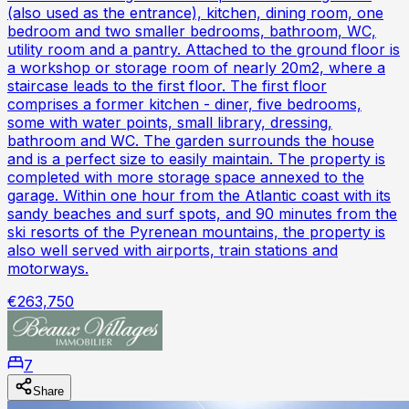
(also used as the entrance), kitchen, dining room, one
bedroom and two smaller bedrooms, bathroom, WC,
utility room and a pantry. Attached to the ground floor is
a workshop or storage room of nearly 20m2, where a
staircase leads to the first floor. The first floor
comprises a former kitchen - diner, five bedrooms,
some with water points, small library, dressing,
bathroom and WC. The garden surrounds the house
and is a perfect size to easily maintain. The property is
completed with more storage space annexed to the
garage. Within one hour from the Atlantic coast with its
sandy beaches and surf spots, and 90 minutes from the
ski resorts of the Pyrenean mountains, the property is
also well served with airports, train stations and
motorways.
€263,750
7
Share