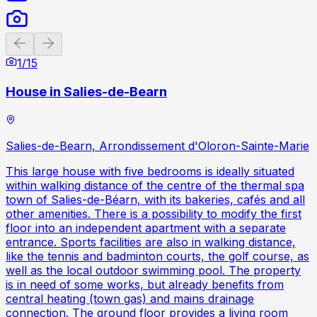
Previous slide
Next slide
1
/
15
House in Salies-de-Bearn
Salies-de-Bearn, Arrondissement d'Oloron-Sainte-Marie
This large house with five bedrooms is ideally situated
within walking distance of the centre of the thermal spa
town of Salies-de-Béarn, with its bakeries, cafés and all
other amenities. There is a possibility to modify the first
floor into an independent apartment with a separate
entrance. Sports facilities are also in walking distance,
like the tennis and badminton courts, the golf course, as
well as the local outdoor swimming pool. The property
is in need of some works, but already benefits from
central heating (town gas) and mains drainage
connection. The ground floor provides a living room