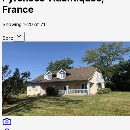
France
Showing
1
–
20
of
71
Sort: