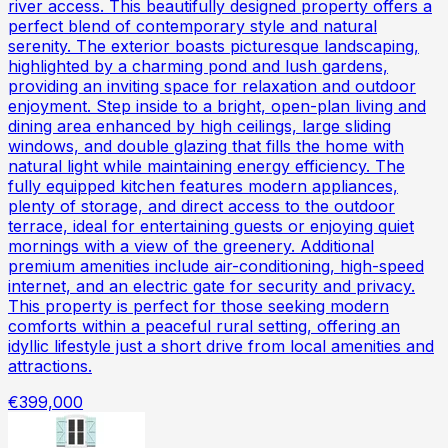
river access. This beautifully designed property offers a
perfect blend of contemporary style and natural
serenity. The exterior boasts picturesque landscaping,
highlighted by a charming pond and lush gardens,
providing an inviting space for relaxation and outdoor
enjoyment. Step inside to a bright, open-plan living and
dining area enhanced by high ceilings, large sliding
windows, and double glazing that fills the home with
natural light while maintaining energy efficiency. The
fully equipped kitchen features modern appliances,
plenty of storage, and direct access to the outdoor
terrace, ideal for entertaining guests or enjoying quiet
mornings with a view of the greenery. Additional
premium amenities include air-conditioning, high-speed
internet, and an electric gate for security and privacy.
This property is perfect for those seeking modern
comforts within a peaceful rural setting, offering an
idyllic lifestyle just a short drive from local amenities and
attractions.
€399,000