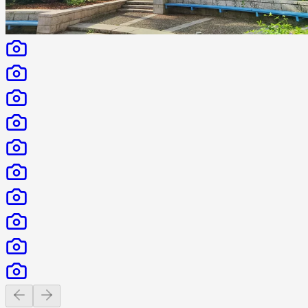
Previous slide
Next slide