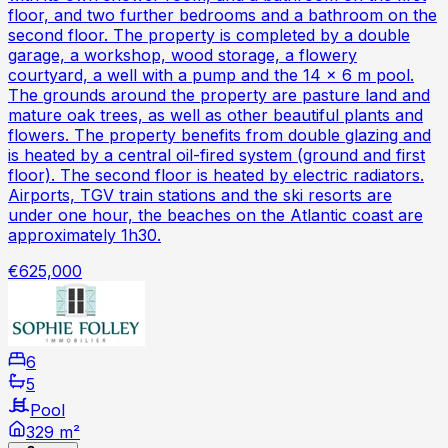
floor, and two further bedrooms and a bathroom on the
second floor. The property is completed by a double
garage, a workshop, wood storage, a flowery
courtyard, a well with a pump and the 14 x 6 m pool.
The grounds around the property are pasture land and
mature oak trees, as well as other beautiful plants and
flowers. The property benefits from double glazing and
is heated by a central oil-fired system (ground and first
floor). The second floor is heated by electric radiators.
Airports, TGV train stations and the ski resorts are
under one hour, the beaches on the Atlantic coast are
approximately 1h30.
€625,000
6
5
Pool
329 m²