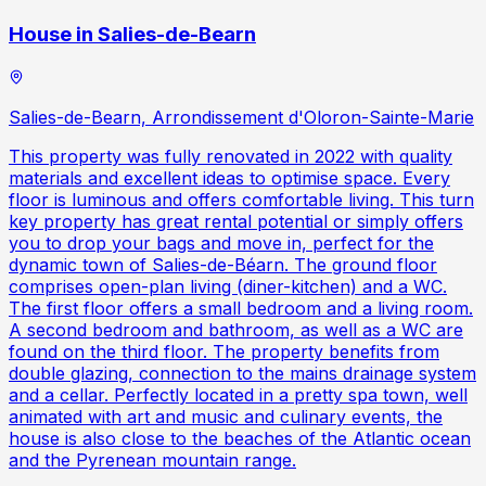
House in Salies-de-Bearn
Salies-de-Bearn, Arrondissement d'Oloron-Sainte-Marie
This property was fully renovated in 2022 with quality
materials and excellent ideas to optimise space. Every
floor is luminous and offers comfortable living. This turn
key property has great rental potential or simply offers
you to drop your bags and move in, perfect for the
dynamic town of Salies-de-Béarn. The ground floor
comprises open-plan living (diner-kitchen) and a WC.
The first floor offers a small bedroom and a living room.
A second bedroom and bathroom, as well as a WC are
found on the third floor. The property benefits from
double glazing, connection to the mains drainage system
and a cellar. Perfectly located in a pretty spa town, well
animated with art and music and culinary events, the
house is also close to the beaches of the Atlantic ocean
and the Pyrenean mountain range.