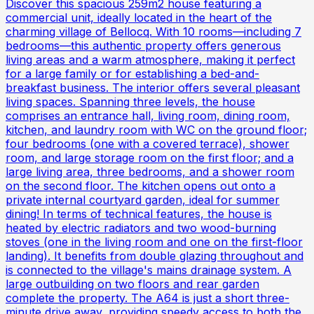
Discover this spacious 259m2 house featuring a
commercial unit, ideally located in the heart of the
charming village of Bellocq. With 10 rooms—including 7
bedrooms—this authentic property offers generous
living areas and a warm atmosphere, making it perfect
for a large family or for establishing a bed-and-
breakfast business. The interior offers several pleasant
living spaces. Spanning three levels, the house
comprises an entrance hall, living room, dining room,
kitchen, and laundry room with WC on the ground floor;
four bedrooms (one with a covered terrace), shower
room, and large storage room on the first floor; and a
large living area, three bedrooms, and a shower room
on the second floor. The kitchen opens out onto a
private internal courtyard garden, ideal for summer
dining! In terms of technical features, the house is
heated by electric radiators and two wood-burning
stoves (one in the living room and one on the first-floor
landing). It benefits from double glazing throughout and
is connected to the village's mains drainage system. A
large outbuilding on two floors and rear garden
complete the property. The A64 is just a short three-
minute drive away, providing speedy access to both the