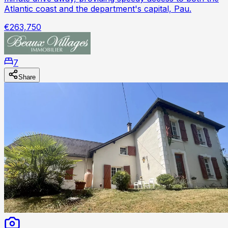
Atlantic coast and the department's capital, Pau.
€263,750
7
Share