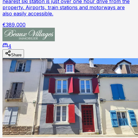
nearest ski station is just over one hour drive from the
property. Airports, train stations and motorways are
also easily accessible.
€389,000
4
Share