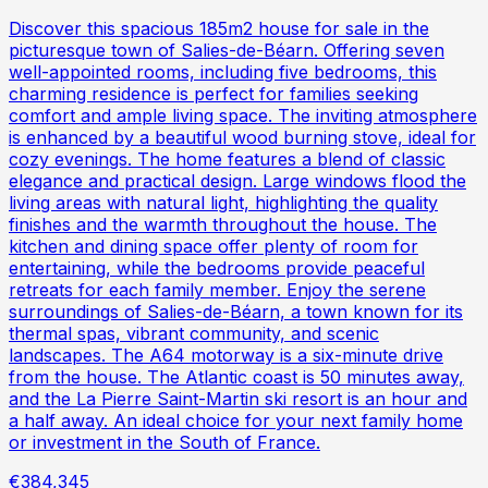
Discover this spacious 185m2 house for sale in the
picturesque town of Salies-de-Béarn. Offering seven
well-appointed rooms, including five bedrooms, this
charming residence is perfect for families seeking
comfort and ample living space. The inviting atmosphere
is enhanced by a beautiful wood burning stove, ideal for
cozy evenings. The home features a blend of classic
elegance and practical design. Large windows flood the
living areas with natural light, highlighting the quality
finishes and the warmth throughout the house. The
kitchen and dining space offer plenty of room for
entertaining, while the bedrooms provide peaceful
retreats for each family member. Enjoy the serene
surroundings of Salies-de-Béarn, a town known for its
thermal spas, vibrant community, and scenic
landscapes. The A64 motorway is a six-minute drive
from the house. The Atlantic coast is 50 minutes away,
and the La Pierre Saint-Martin ski resort is an hour and
a half away. An ideal choice for your next family home
or investment in the South of France.
€384,345