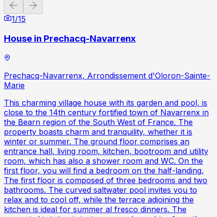
Previous slide
Next slide
1
/
15
House in Prechacq-Navarrenx
Prechacq-Navarrenx, Arrondissement d'Oloron-Sainte-
Marie
This charming village house with its garden and pool, is
close to the 14th century fortified town of Navarrenx in
the Bearn region of the South West of France. The
property boasts charm and tranquility, whether it is
winter or summer. The ground floor comprises an
entrance hall, living room, kitchen, bootroom and utility
room, which has also a shower room and WC. On the
first floor, you will find a bedroom on the half-landing.
The first floor is composed of three bedrooms and two
bathrooms. The curved saltwater pool invites you to
relax and to cool off, while the terrace adjoining the
kitchen is ideal for summer al fresco dinners. The