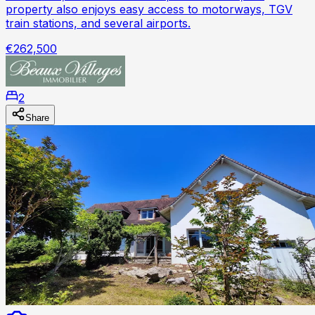
property also enjoys easy access to motorways, TGV
train stations, and several airports.
€262,500
2
Share