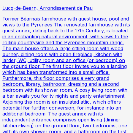
Lucq-de-Bearn, Arrondissement de Pau
Former Béarnais farmhouse with guest house, pool and
views to the Pyrenees The renovated farmhouse with its
guest annex, dating back to the 17th Century, is located
in an enchanting natural environment, with views to the
rolling countryside and the Pyrenees mountain range.
The main house offers a large sitting room with wood
burner, dining room with open fireplace, kitchen with
larder, WC, utility room and an office (or bedroom) on
the ground floor. The first floor invites you to a landing
which has been transformed into a small office.
Furthermore, this floor comprises a very grand
bedroom, library, bathroom, dressing and a second
bedroom with its shower room. A cosy living room with
a bar awaits you for tv nights and party entertainment.
Adjoining this room is an insulated attic, which offers
potential for further conversion, for instance into an
additional bedroom. The guest annex with its
independent entrance comprises open living (dining-
kitchen-living) on the ground floor, two bedrooms, one
with its own shower room, and a bathroom on the first