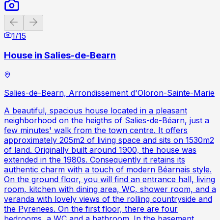
Previous slide
Next slide
1
/
15
House in Salies-de-Bearn
Salies-de-Bearn, Arrondissement d'Oloron-Sainte-Marie
A beautiful, spacious house located in a pleasant
neighborhood on the heigths of Salies-de-Béarn, just a
few minutes' walk from the town centre. It offers
approximately 205m2 of living space and sits on 1530m2
of land. Originally built around 1900, the house was
extended in the 1980s. Consequently it retains its
authentic charm with a touch of modern Béarnais style.
On the ground floor, you will find an entrance hall, living
room, kitchen with dining area, WC, shower room, and a
veranda with lovely views of the rolling countryside and
the Pyrenees. On the first floor, there are four
bedrooms, a WC and a bathroom. In the basement,