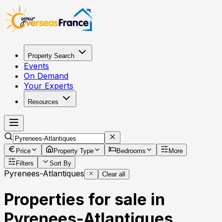
Property Search
Events
On Demand
Your Experts
Resources
Price
Property Type
Bedrooms
More
Filters
Sort By
Pyrenees-Atlantiques
Clear all
Properties for sale in
Pyrenees-Atlantiques,