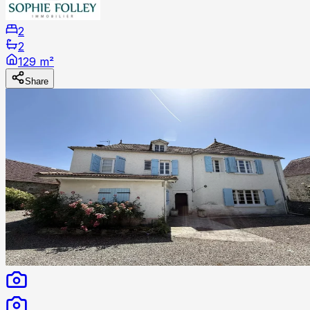
2
2
129 m²
Share