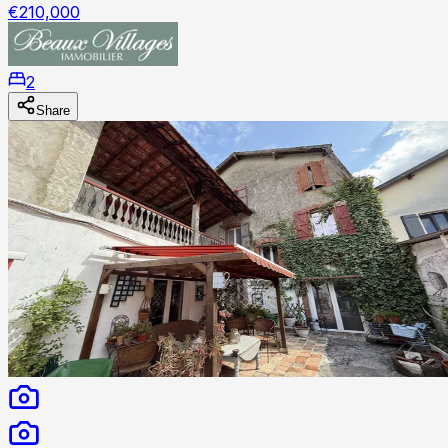
€210,000
2
Share