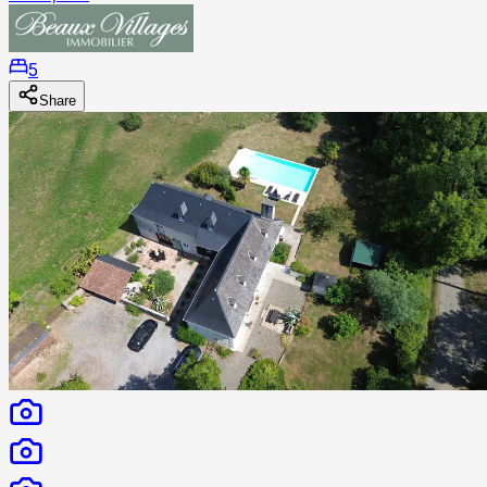
5
Share