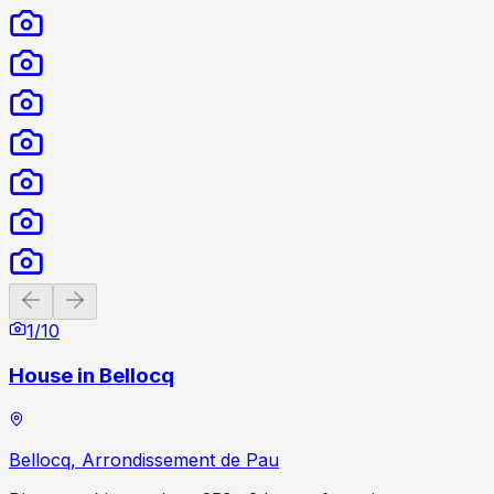
Previous slide
Next slide
1
/
10
House in Bellocq
Bellocq, Arrondissement de Pau