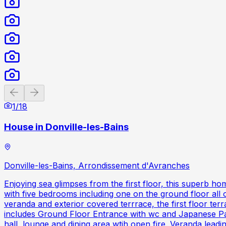
Previous slide
Next slide
1
/
18
House in Donville-les-Bains
Donville-les-Bains, Arrondissement d'Avranches
Enjoying sea glimpses from the first floor, this superb ho
with five bedrooms including one on the ground floor all 
veranda and exterior covered terrrace, the first floor te
includes Ground Floor Entrance with wc and Japanese Patio
hall, lounge and dining area wtih open fire. Veranda lea