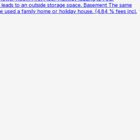
leads to an outside storage space. Basement The same
be used a family home or holiday house. (4.84 % fees incl.