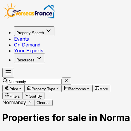
Property Search
Events
On Demand
Your Experts
Resources
Price
Property Type
Bedrooms
More
Filters
Sort By
Normandy
Clear all
Properties for sale in Norm