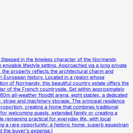
s Steeped in the timeless character of the Normandy
n enviable lifestyle setting. Approached via a long private
, the property reflects the architectural charm and
ith European history. Located in a region whose
ion of Normandy, this beautiful country estate offers the
er of the French countryside. Set within approximately
 60m all-weather floodlit arena, eight stables, a dedicated
ay, straw and machinery storage. The principal residence
roportion, creating a home that combines traditional
 for welcoming guests, extended family or creating a
 remaining practical for everyday life, with local
 a rare opportunity: a historic home, superb equestrian
at the buyer's expense.)