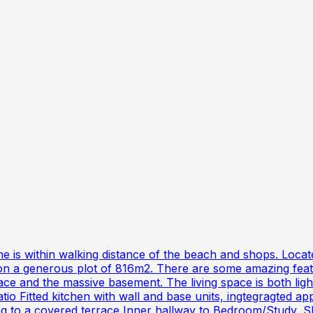
me is within walking distance of the beach and shops. Locate
on a generous plot of 816m2. There are some amazing featur
rrace and the massive basement. The living space is both l
 Fitted kitchen with wall and base units, ingtegragted app
ding to a covered terrace Inner hallway to Bedroom/Study, 