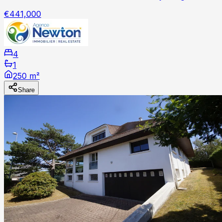
€441,000
4
1
250 m²
Share