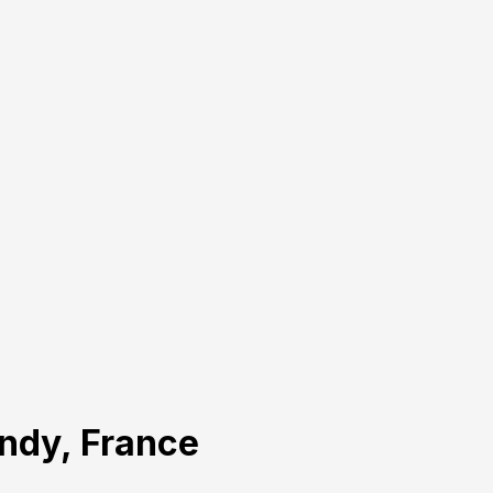
andy, France