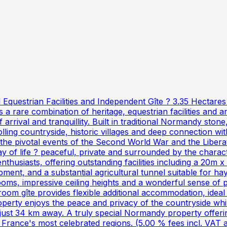
Equestrian Facilities and Independent Gîte ? 3.35 Hectare
s a rare combination of heritage, equestrian facilities and a
rrival and tranquillity. Built in traditional Normandy stone
olling countryside, historic villages and deep connection w
 the pivotal events of the Second World War and the Liberat
 of life ? peaceful, private and surrounded by the charact
enthusiasts, offering outstanding facilities including a 20m x
pment, and a substantial agricultural tunnel suitable for h
ooms, impressive ceiling heights and a wonderful sense of p
oom gîte provides flexible additional accommodation, ideal
operty enjoys the peace and privacy of the countryside while
t 34 km away. A truly special Normandy property offering
f France's most celebrated regions. (5.00 % fees incl. VAT 