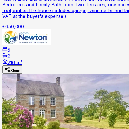
Bedrooms and Family Bathroom Two Terraces, one accesse
footprint as the house includes garage, wine cellar and l
VAT at the buyer's expense.)
€650,000
5
2
216 m²
Share