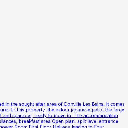
d in the sought after area of Donville Les Bains. It comes
es to this property, the indoor japanese patio, the large
ight and spacious, ready to move in. The accommodation
liances, breakfast area Open plan, split level entrance
Shower Room First Floor Hallway leading to Four