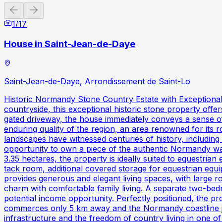
Previous slide
Next slide
1
/
17
House in Saint-Jean-de-Daye
Saint-Jean-de-Daye, Arrondissement de Saint-Lo
Historic Normandy Stone Country Estate with Exceptional 
countryside, this exceptional historic stone property offer
gated driveway, the house immediately conveys a sense of a
enduring quality of the region, an area renowned for its r
landscapes have witnessed centuries of history, including
opportunity to own a piece of the authentic Normandy way
3.35 hectares, the property is ideally suited to equestrian 
tack room, additional covered storage for equestrian equi
provides generous and elegant living spaces, with large r
charm with comfortable family living. A separate two-bedr
potential income opportunity. Perfectly positioned, the pr
commerces only 5 km away and the Normandy coastline jus
infrastructure and the freedom of country living in one o