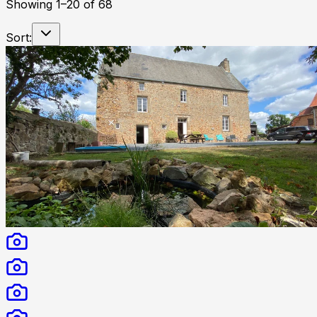
Showing
1
–
20
of
68
Sort: