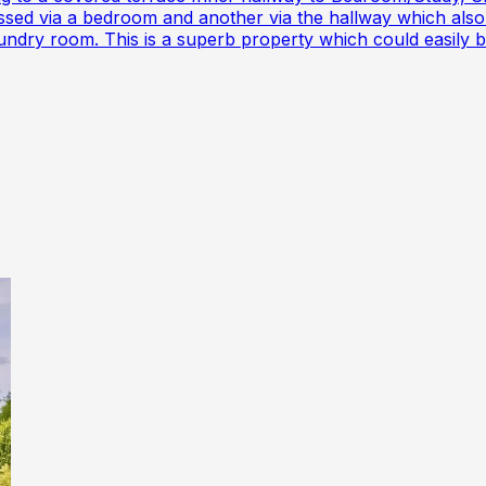
d via a bedroom and another via the hallway which also 
aundry room. This is a superb property which could easily 