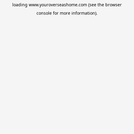
loading
www.youroverseashome.com
(see the
browser
console
for more information).