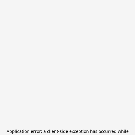
Application error: a
client
-side exception has occurred while