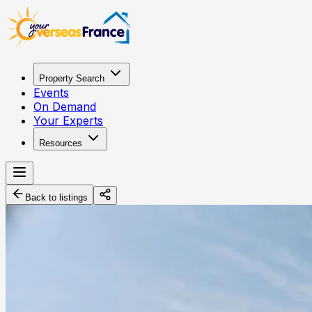
Property Search
Events
On Demand
Your Experts
Resources
Back to listings