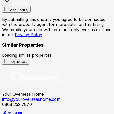
Send Enquiry
By submitting this enquiry you agree to be connected
with the property agent for more detail on this listing.
We handle your data with care and only ever as outlined
in our
Privacy Policy
Similar Properties
Loading similar properties...
Enquire Now
Your Overseas Home
info@youroverseashome.com
0808 252 7870