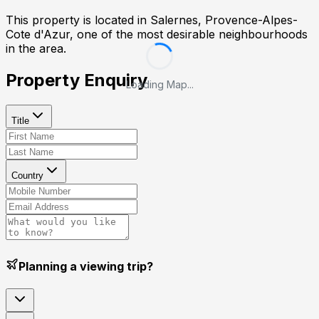
This property is located in
Salernes, Provence-Alpes-
Cote d'Azur
, one of the most desirable neighbourhoods
in the area.
Property Enquiry
Loading Map...
Title
Country
Planning a viewing trip?