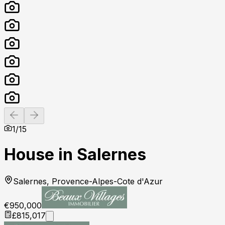
Previous slide
Next slide
1
/
15
House in Salernes
Salernes, Provence-Alpes-Cote d'Azur
€950,000
£815,017