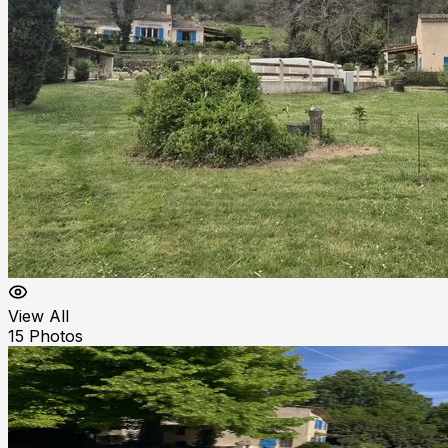
View All
15
Photos