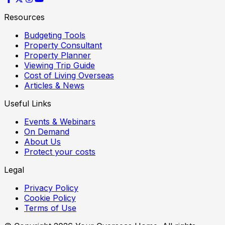
Resources
Budgeting Tools
Property Consultant
Property Planner
Viewing Trip Guide
Cost of Living Overseas
Articles & News
Useful Links
Events & Webinars
On Demand
About Us
Protect your costs
Legal
Privacy Policy
Cookie Policy
Terms of Use