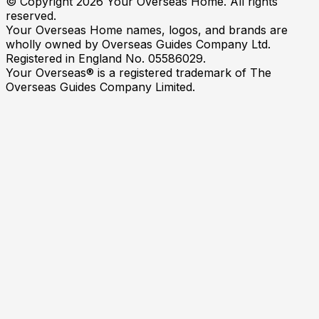
© Copyright
2026
Your Overseas Home. All rights
reserved.
Your Overseas Home names, logos, and brands are
wholly owned by Overseas Guides Company Ltd.
Registered in England No. 05586029.
Your Overseas® is a registered trademark of The
Overseas Guides Company Limited.