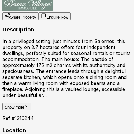
Share Property
Enquire Now
Description
In a privileged setting, just minutes from Salernes, this
property on 3.7 hectares offers four independent
dwellings, perfectly suited for seasonal rentals or tourist
accommodation. The main house: The bastide of
approximately 175 m2 charms with its authenticity and
spaciousness. The entrance leads through a delightful
separate kitchen, which opens onto a dining room and
then a warm living room with exposed beams and a
fireplace. Adjoining this is a vaulted lounge, accessible
under beautiful ar...
Show more
Ref #
1216244
Location