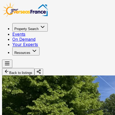
Property Search
Events
On Demand
Your Experts
Resources
Back to listings