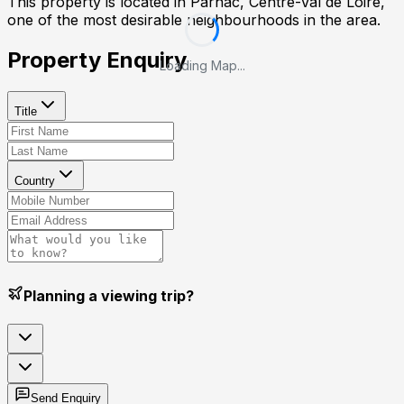
This property is located in
Parnac, Centre-Val de Loire
,
one of the most desirable neighbourhoods in the area.
Property Enquiry
Loading Map...
Title
Country
Planning a viewing trip?
Send Enquiry