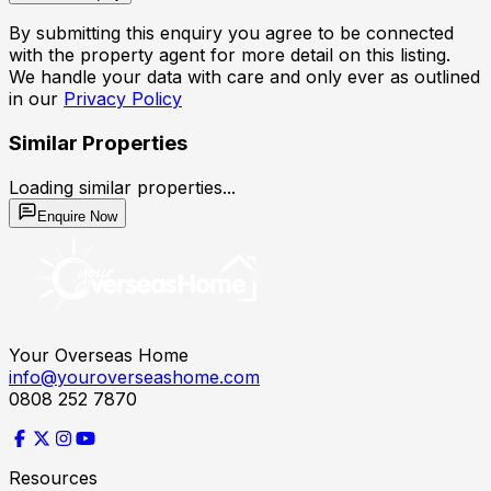
By submitting this enquiry you agree to be connected
with the property agent for more detail on this listing.
We handle your data with care and only ever as outlined
in our
Privacy Policy
Similar Properties
Loading similar properties...
Enquire Now
Your Overseas Home
info@youroverseashome.com
0808 252 7870
Resources