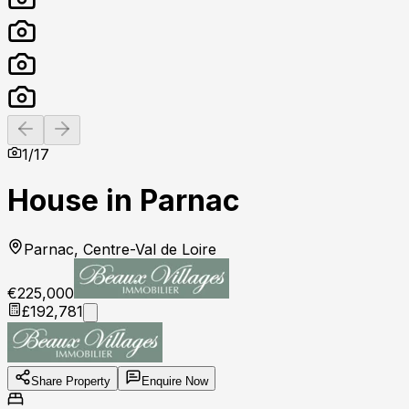
Previous slide
Next slide
1
/
17
House in Parnac
Parnac, Centre-Val de Loire
€225,000
£192,781
Share Property
Enquire Now