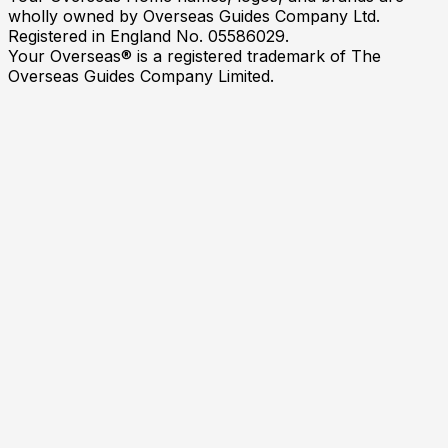
wholly owned by Overseas Guides Company Ltd.
Registered in England No. 05586029.
Your Overseas® is a registered trademark of The
Overseas Guides Company Limited.