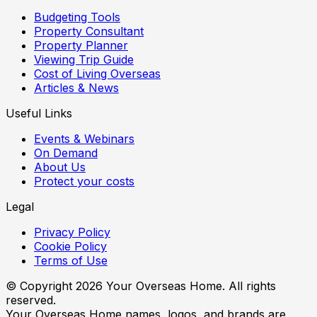
Budgeting Tools
Property Consultant
Property Planner
Viewing Trip Guide
Cost of Living Overseas
Articles & News
Useful Links
Events & Webinars
On Demand
About Us
Protect your costs
Legal
Privacy Policy
Cookie Policy
Terms of Use
© Copyright
2026
Your Overseas Home. All rights
reserved.
Your Overseas Home names, logos, and brands are