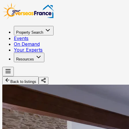
Property Search
Events
On Demand
Your Experts
Resources
Back to listings