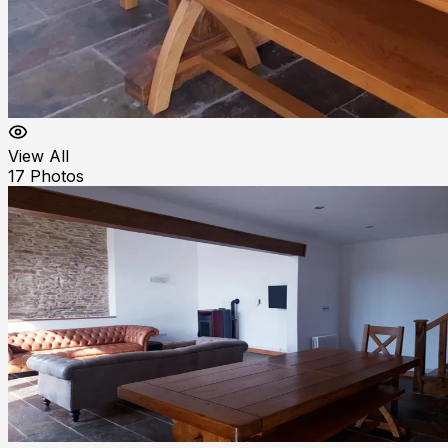
View All
17
Photos