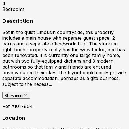
4
Bedrooms
Description
Set in the quiet Limousin countryside, this property
includes a main house with separate guest space, 2
barns and a separate office/workshop. The stunning
light, bright property really has the wow factor, and has
been renovated. It is currently one large family home,
but with two fully-equipped kitchens and 3 modern
bathrooms so that family and friends are ensured
privacy during their stay. The layout could easily provide
separate accommodation, perhaps as a gîte business,
subject to the necess...
Show more
Ref #
1017804
Location