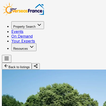
Property Search
Events
On Demand
Your Experts
Resources
Back to listings