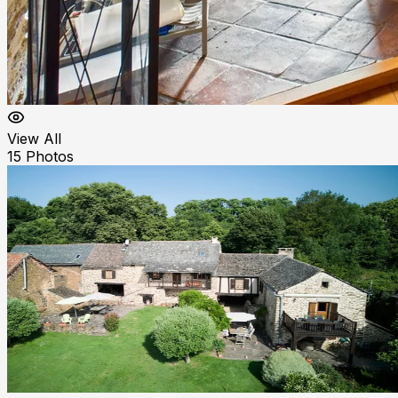
View All
15
Photos