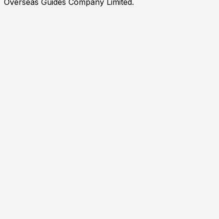
Overseas Guides Company Limited.