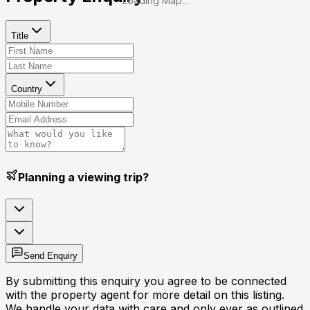
Loading Map...
Title
Country
Planning a viewing trip?
Send Enquiry
By submitting this enquiry you agree to be connected
with the property agent for more detail on this listing.
We handle your data with care and only ever as outlined