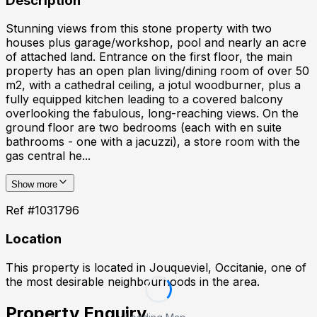
Description
Stunning views from this stone property with two
houses plus garage/workshop, pool and nearly an acre
of attached land. Entrance on the first floor, the main
property has an open plan living/dining room of over 50
m2, with a cathedral ceiling, a jotul woodburner, plus a
fully equipped kitchen leading to a covered balcony
overlooking the fabulous, long-reaching views. On the
ground floor are two bedrooms (each with en suite
bathrooms - one with a jacuzzi), a store room with the
gas central he...
Show more
Ref #
1031796
Location
This property is located in
Jouqueviel, Occitanie
, one of
the most desirable neighbourhoods in the area.
Property Enquiry