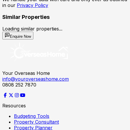
in our
Privacy Policy
Similar Properties
Loading similar properties...
Enquire Now
Your Overseas Home
info@youroverseashome.com
0808 252 7870
Resources
Budgeting Tools
Property Consultant
Property Planner