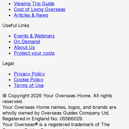
Viewing Trip Guide
Cost of Living Overseas
Articles & News
Useful Links
Events & Webinars
On Demand
About Us
Protect your costs
Legal
Privacy Policy
Cookie Policy
Terms of Use
© Copyright
2026
Your Overseas Home. All rights
reserved.
Your Overseas Home names, logos, and brands are
wholly owned by Overseas Guides Company Ltd.
Registered in England No. 05586029.
Your Overseas® is a registered trademark of The