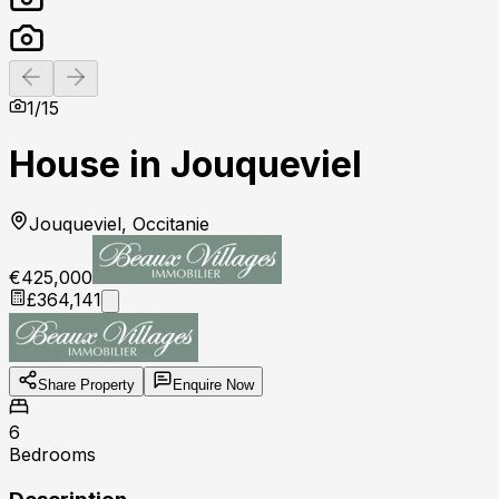
Previous slide
Next slide
1
/
15
House in Jouqueviel
Jouqueviel, Occitanie
€425,000
£364,141
Share Property
Enquire Now
6
Bedrooms