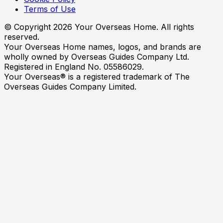
Terms of Use
© Copyright
2026
Your Overseas Home. All rights
reserved.
Your Overseas Home names, logos, and brands are
wholly owned by Overseas Guides Company Ltd.
Registered in England No. 05586029.
Your Overseas® is a registered trademark of The
Overseas Guides Company Limited.