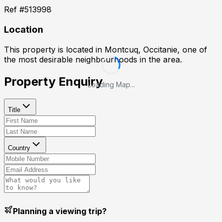
Ref #
513998
Location
This property is located in
Montcuq, Occitanie
, one of
the most desirable neighbourhoods in the area.
Property Enquiry
Loading Map...
Title
Country
Planning a viewing trip?