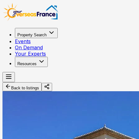
Property Search
Events
On Demand
Your Experts
Resources
Back to listings