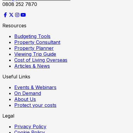
0808 252 7870
Resources
Budgeting Tools
Property Consultant
Property Planner
Viewing Trip Guide
Cost of Living Overseas
Articles & News
Useful Links
Events & Webinars
On Demand
About Us
Protect your costs
Legal
Privacy Policy
Cookie Policy