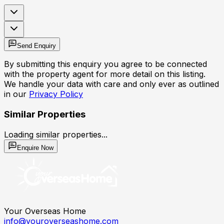
Send Enquiry
By submitting this enquiry you agree to be connected
with the property agent for more detail on this listing.
We handle your data with care and only ever as outlined
in our
Privacy Policy
Similar Properties
Loading similar properties...
Enquire Now
Your Overseas Home
info@youroverseashome.com