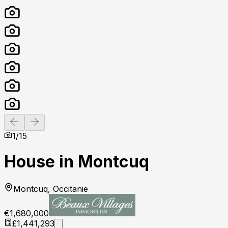
Previous slide
Next slide
1
/
15
House in Montcuq
Montcuq, Occitanie
€1,680,000
£1,441,293