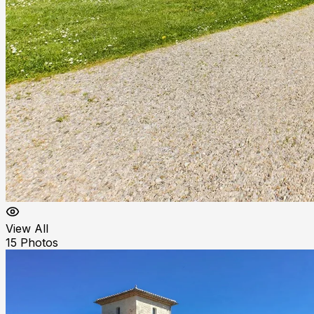
View All
15
Photos