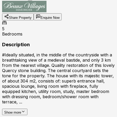
Share Property
Enquire Now
5
Bedrooms
Description
#Ideally situated, in the middle of the countryside with a
breathtaking view of a medieval bastide, and only 3 km
from the nearest village. Quality restoration of this lovely
Quercy stone building. The central courtyard sets the
tone for the property. The house with its majestic tower,
of about 304 m2, consists of: superb entrance hall,
spacious lounge, living room with fireplace, fully
equipped kitchen, utility room, study, master bedroom
with dressing room, bedroom/shower room with
terrace, ...
Show more