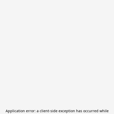
Application error: a
client
-side exception has occurred while