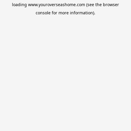
loading
www.youroverseashome.com
(see the
browser
console
for more information).